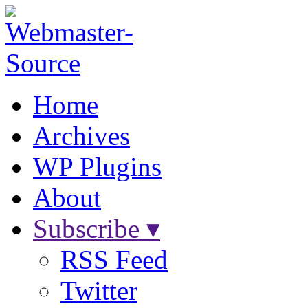
Home
Archives
WP Plugins
About
Subscribe ▾
RSS Feed
Twitter