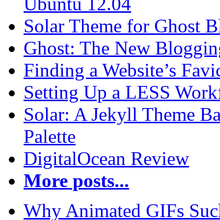
Ubuntu 12.04
Solar Theme for Ghost B
Ghost: The New Blogging
Finding a Website’s Fav
Setting Up a LESS Workf
Solar: A Jekyll Theme Ba
Palette
DigitalOcean Review
More posts...
Why Animated GIFs Suc