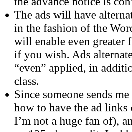
the advance notice is con
The ads will have alterna
in the fashion of the Wo
will enable even greater f
if you wish. Ads alterna
“even” applied, in addit
class.
Since someone sends me 
how to have the ad link
I’m not a huge fan of), a