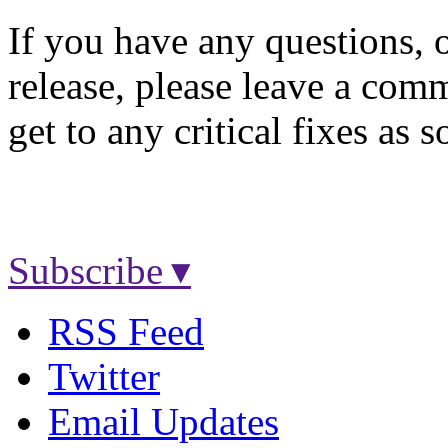
If you have any questions, o
release, please leave a comm
get to any critical fixes as 
Subscribe ▾
RSS Feed
Twitter
Email Updates