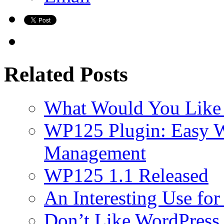
Related Posts
What Would You Like 
WP125 Plugin: Easy 
Management
WP125 1.1 Released
An Interesting Use fo
Don’t Like WordPress 2