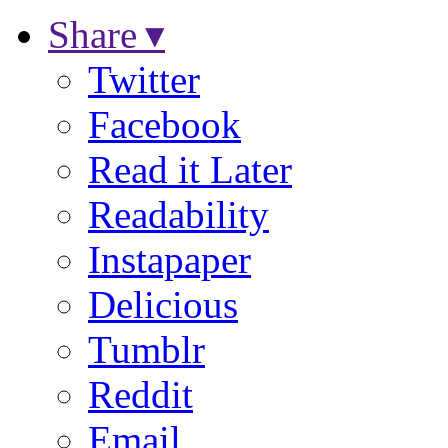
Share ▾
Twitter
Facebook
Read it Later
Readability
Instapaper
Delicious
Tumblr
Reddit
Email