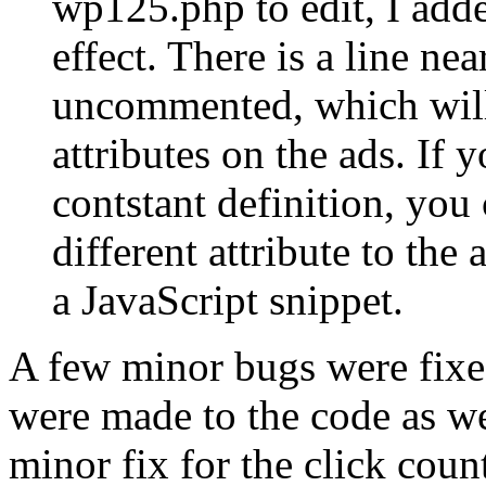
wp125.php to edit, I adde
effect. There is a line nea
uncommented, which will
attributes on the ads. If
contstant definition, you 
different attribute to th
a JavaScript snippet.
A few minor bugs were fix
were made to the code as w
minor fix for the click coun