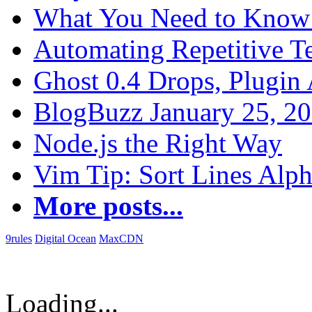
What You Need to Know 
Automating Repetitive T
Ghost 0.4 Drops, Plugin 
BlogBuzz January 25, 2
Node.js the Right Way
Vim Tip: Sort Lines Alph
More posts...
9rules
Digital Ocean
MaxCDN
Loading...