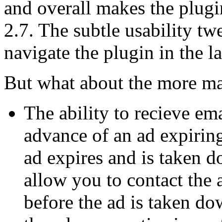
and overall makes the plug
2.7. The subtle usability tw
navigate the plugin in the l
But what about the more ma
The ability to recieve ema
advance of an ad expiring
ad expires and is taken d
allow you to contact the 
before the ad is taken d