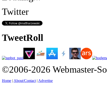
Twitter
TweetRoll
©2006-2026 Webmaster-So
Home
|
About/Contact
|
Advertise