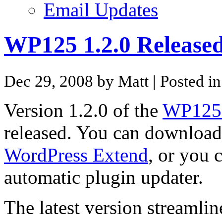
Email Updates
WP125 1.2.0 Release
Dec 29, 2008 by Matt
| Posted i
Version 1.2.0 of the
WP125 
released. You can download 
WordPress Extend
, or you 
automatic plugin updater.
The latest version streaml