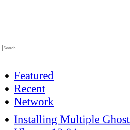
Featured
Recent
Network
Installing Multiple Gho