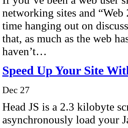
networking sites and “Web 2
time hanging out on discussi
that, as much as the web ha
haven’t…
Speed Up Your Site Wi
Dec 27
Head JS is a 2.3 kilobyte scr
asynchronously load your Ja