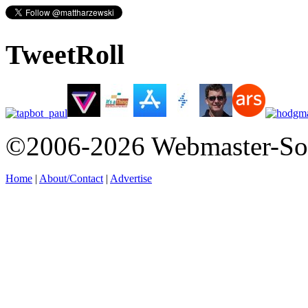
TweetRoll
©2006-2026 Webmaster-So
Home
|
About/Contact
|
Advertise