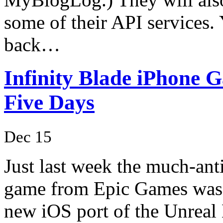
some of their API services.
back…
Infinity Blade iPhone G
Five Days
Dec 15
Just last week the much-ant
game from Epic Games was re
new iOS port of the Unreal 