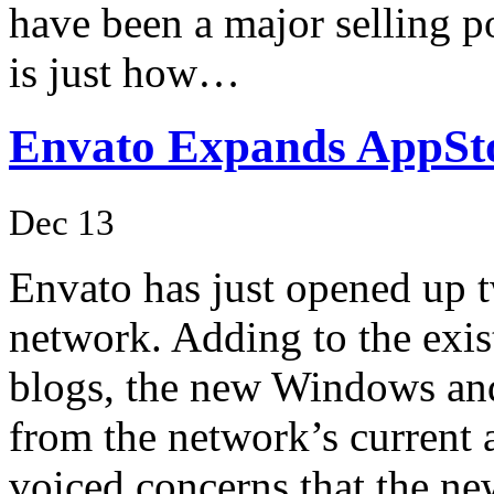
have been a major selling p
is just how…
Envato Expands AppSt
Dec 13
Envato has just opened up 
network. Adding to the exi
blogs, the new Windows and
from the network’s current
voiced concerns that the 