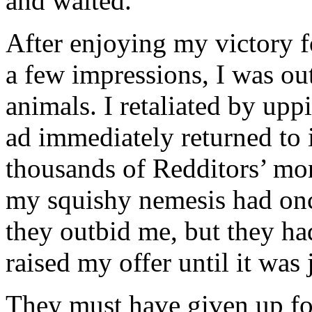
and waited.
After enjoying my victory f
a few impressions, I was out
animals. I retaliated by up
ad immediately returned to it
thousands of Redditors’ moni
my squishy nemesis had onc
they outbid me, but they had
raised my offer until it was 
They must have given up fo