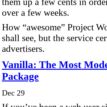
them up a few cents in orde
over a few weeks.
How “awesome” Project Wond
shall see, but the service cer
advertisers.
Vanilla: The Most Mo
Package
Dec 29
If you’ve been a web user si