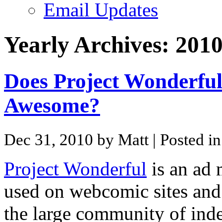
Email Updates
Yearly Archives:
201
Does Project Wonderfu
Awesome?
Dec 31, 2010 by Matt
| Posted i
Project Wonderful
is an ad 
used on webcomic sites and l
the large community of ind