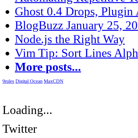
Ghost 0.4 Drops, Plugin 
BlogBuzz January 25, 2
Node.js the Right Way
Vim Tip: Sort Lines Alph
More posts...
9rules
Digital Ocean
MaxCDN
Loading...
Twitter