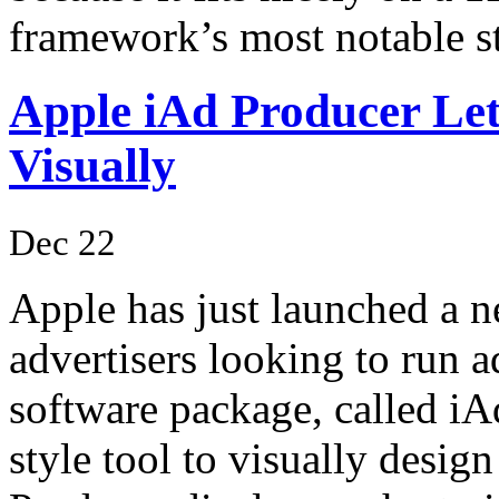
framework’s most notable s
Apple iAd Producer L
Visually
Dec 22
Apple has just launched a 
advertisers looking to run 
software package, called iA
style tool to visually desi