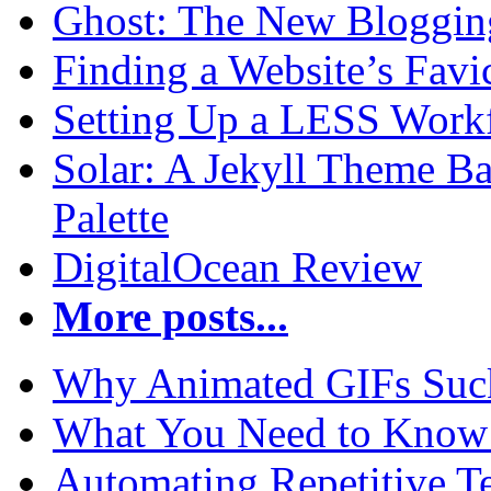
Ghost: The New Blogging
Finding a Website’s Fav
Setting Up a LESS Workf
Solar: A Jekyll Theme Ba
Palette
DigitalOcean Review
More posts...
Why Animated GIFs Suc
What You Need to Know 
Automating Repetitive T