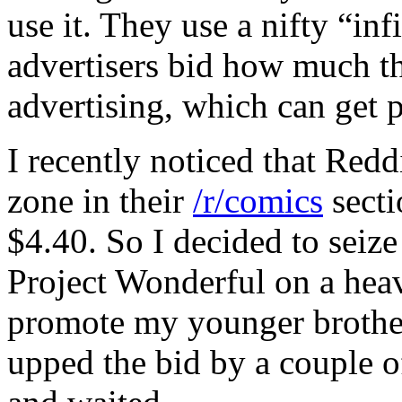
use it. They use a nifty “in
advertisers bid how much th
advertising, which can get pr
I recently noticed that Red
zone in their
/r/comics
secti
$4.40. So I decided to seize
Project Wonderful on a heav
promote my younger brothe
upped the bid by a couple o