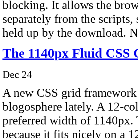
blocking. It allows the bro
separately from the scripts, 
held up by the download.
The 1140px Fluid CSS 
Dec 24
A new CSS grid framework h
blogosphere lately. A 12-c
preferred width of 1140px. 
because it fits nicely on a 