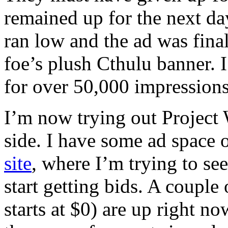
remained up for the next d
ran low and the ad was fina
foe’s plush Cthulu banner.
for over 50,000 impressions
I’m now trying out Project
side. I have some ad space
site
, where I’m trying to se
start getting bids. A couple
starts at $0) are up right no