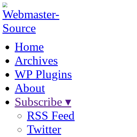
Home
Archives
WP Plugins
About
Subscribe ▾
RSS Feed
Twitter