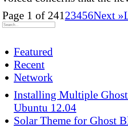
Page 1 of 24
1
2
3
4
5
6
Next »
Featured
Recent
Network
Installing Multiple Gho
Ubuntu 12.04
Solar Theme for Ghost B