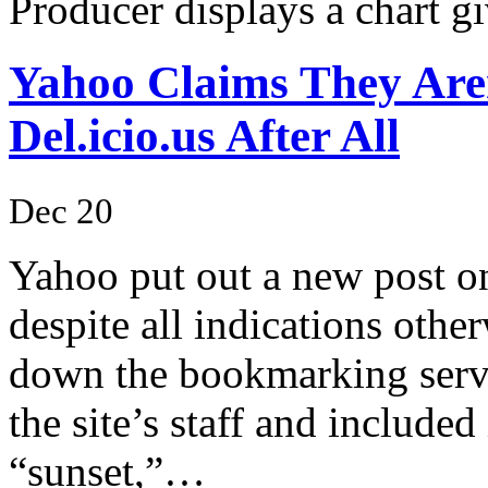
Producer displays a chart 
Yahoo Claims They Are
Del.icio.us After All
Dec 20
Yahoo put out a new post on 
despite all indications othe
down the bookmarking servi
the site’s staff and included
“sunset,”…