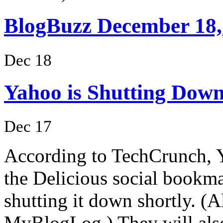
BlogBuzz December 18,
Dec 18
Yahoo is Shutting Down 
Dec 17
According to TechCrunch, Ya
the Delicious social bookma
shutting it down shortly. (
MyBlogLog.) They will als