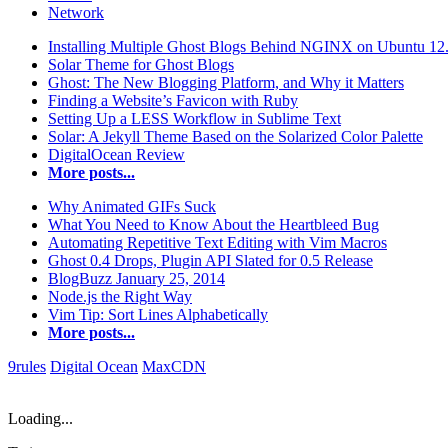
Network
Installing Multiple Ghost Blogs Behind NGINX on Ubuntu 12
Solar Theme for Ghost Blogs
Ghost: The New Blogging Platform, and Why it Matters
Finding a Website’s Favicon with Ruby
Setting Up a LESS Workflow in Sublime Text
Solar: A Jekyll Theme Based on the Solarized Color Palette
DigitalOcean Review
More posts...
Why Animated GIFs Suck
What You Need to Know About the Heartbleed Bug
Automating Repetitive Text Editing with Vim Macros
Ghost 0.4 Drops, Plugin API Slated for 0.5 Release
BlogBuzz January 25, 2014
Node.js the Right Way
Vim Tip: Sort Lines Alphabetically
More posts...
9rules
Digital Ocean
MaxCDN
Loading...