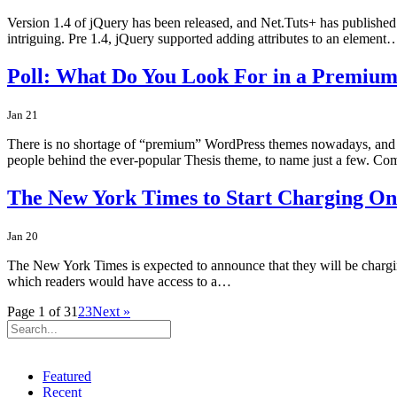
Version 1.4 of jQuery has been released, and Net.Tuts+ has published a 
intriguing. Pre 1.4, jQuery supported adding attributes to an element
Poll: What Do You Look For in a Premiu
Jan 21
There is no shortage of “premium” WordPress themes nowadays, and t
people behind the ever-popular Thesis theme, to name just a few. C
The New York Times to Start Charging On
Jan 20
The New York Times is expected to announce that they will be charging
which readers would have access to a…
Page 1 of 3
1
2
3
Next »
Featured
Recent