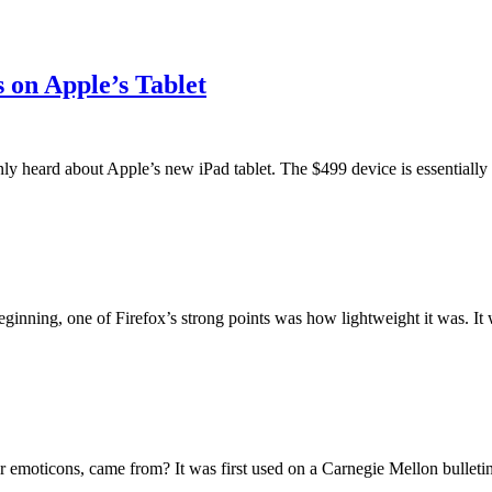
 on Apple’s Tablet
y heard about Apple’s new iPad tablet. The $499 device is essentially a
eginning, one of Firefox’s strong points was how lightweight it was. It w
emoticons, came from? It was first used on a Carnegie Mellon bulletin