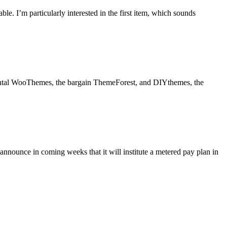
le. I’m particularly interested in the first item, which sounds
mental WooThemes, the bargain ThemeForest, and DIYthemes, the
nnounce in coming weeks that it will institute a metered pay plan in