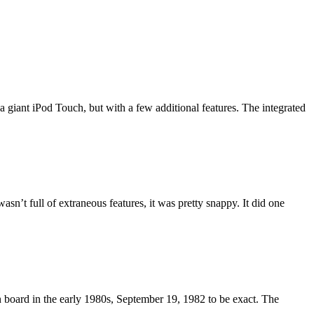
 giant iPod Touch, but with a few additional features. The integrated
asn’t full of extraneous features, it was pretty snappy. It did one
 board in the early 1980s, September 19, 1982 to be exact. The