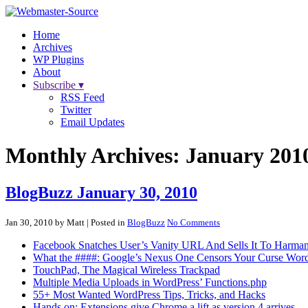
Home
Archives
WP Plugins
About
Subscribe ▾
RSS Feed
Twitter
Email Updates
Monthly Archives:
January 201
BlogBuzz January 30, 2010
Jan 30, 2010 by Matt
| Posted in
BlogBuzz
No Comments
Facebook Snatches User’s Vanity URL And Sells It To Harman 
What the ####: Google’s Nexus One Censors Your Curse Wor
TouchPad, The Magical Wireless Trackpad
Multiple Media Uploads in WordPress’ Functions.php
55+ Most Wanted WordPress Tips, Tricks, and Hacks
Hands on: Extensions give Chrome a lift as version 4 arrives