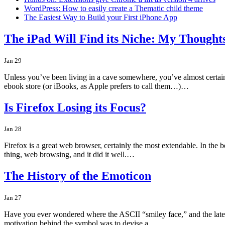
WordPress: How to easily create a Thematic child theme
The Easiest Way to Build your First iPhone App
The iPad Will Find its Niche: My Thoughts
Jan 29
Unless you’ve been living in a cave somewhere, you’ve almost certainl
ebook store (or iBooks, as Apple prefers to call them…)…
Is Firefox Losing its Focus?
Jan 28
Firefox is a great web browser, certainly the most extendable. In the b
thing, web browsing, and it did it well.…
The History of the Emoticon
Jan 27
Have you ever wondered where the ASCII “smiley face,” and the later 
motivation behind the symbol was to devise a…