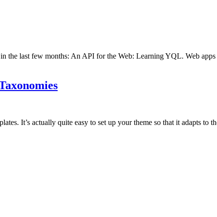
ed in the last few months: An API for the Web: Learning YQL. Web apps a
 Taxonomies
es. It’s actually quite easy to set up your theme so that it adapts to t