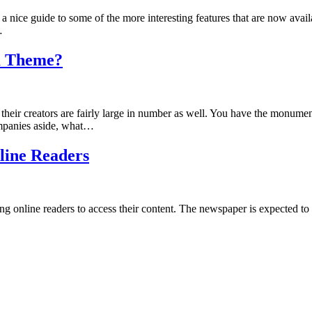
nice guide to some of the more interesting features that are now availab
…
m Theme?
heir creators are fairly large in number as well. You have the monu
ompanies aside, what…
line Readers
 online readers to access their content. The newspaper is expected to a