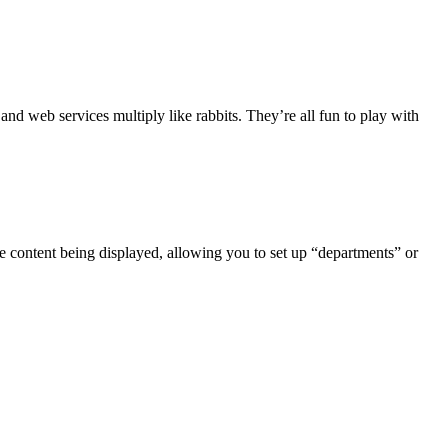
nd web services multiply like rabbits. They’re all fun to play with
he content being displayed, allowing you to set up “departments” or