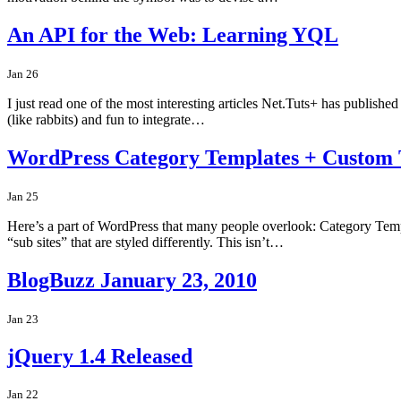
An API for the Web: Learning YQL
Jan 26
I just read one of the most interesting articles Net.Tuts+ has publish
(like rabbits) and fun to integrate…
WordPress Category Templates + Custom
Jan 25
Here’s a part of WordPress that many people overlook: Category Templat
“sub sites” that are styled differently. This isn’t…
BlogBuzz January 23, 2010
Jan 23
jQuery 1.4 Released
Jan 22