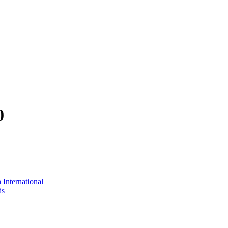
0
International
ds