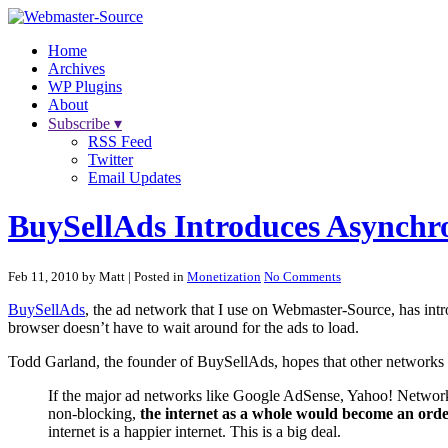
Home
Archives
WP Plugins
About
Subscribe ▾
RSS Feed
Twitter
Email Updates
BuySellAds Introduces Asynchr
Feb 11, 2010 by Matt
| Posted in
Monetization
No Comments
BuySellAds
, the ad network that I use on Webmaster-Source, has intr
browser doesn’t have to wait around for the ads to load.
Todd Garland, the founder of BuySellAds, hopes that other networks wil
If the major ad networks like Google AdSense, Yahoo! Network
non-blocking,
the internet as a whole would become an orde
internet is a happier internet. This is a big deal.