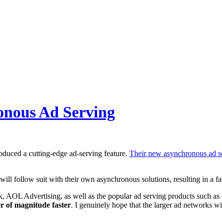
onous Ad Serving
oduced a cutting-edge ad-serving feature.
Their new asynchronous ad se
l follow suit with their own asynchronous solutions, resulting in a fas
, AOL Advertising, as well as the popular ad serving products such 
r of magnitude faster
. I genuinely hope that the larger ad networks wil