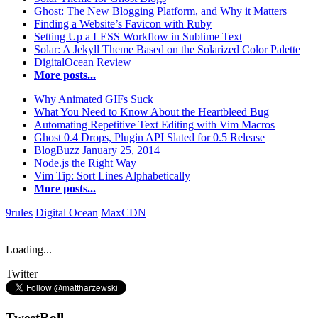
Ghost: The New Blogging Platform, and Why it Matters
Finding a Website’s Favicon with Ruby
Setting Up a LESS Workflow in Sublime Text
Solar: A Jekyll Theme Based on the Solarized Color Palette
DigitalOcean Review
More posts...
Why Animated GIFs Suck
What You Need to Know About the Heartbleed Bug
Automating Repetitive Text Editing with Vim Macros
Ghost 0.4 Drops, Plugin API Slated for 0.5 Release
BlogBuzz January 25, 2014
Node.js the Right Way
Vim Tip: Sort Lines Alphabetically
More posts...
9rules
Digital Ocean
MaxCDN
Loading...
Twitter
TweetRoll