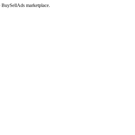
the BuySellAds marketplace.