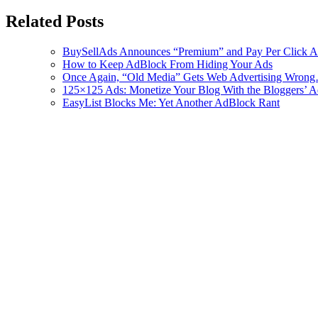
Related Posts
BuySellAds Announces “Premium” and Pay Per Click A
How to Keep AdBlock From Hiding Your Ads
Once Again, “Old Media” Gets Web Advertising Wron
125×125 Ads: Monetize Your Blog With the Bloggers’ 
EasyList Blocks Me: Yet Another AdBlock Rant