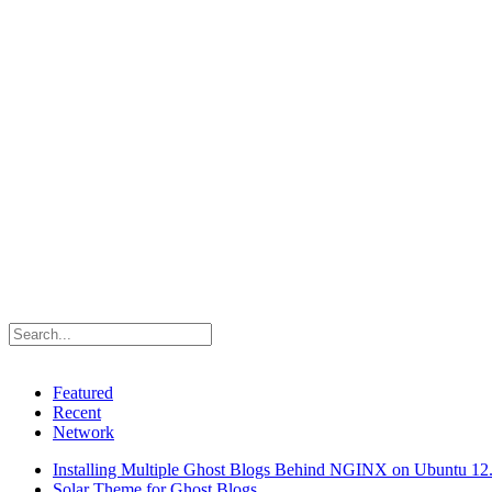
Featured
Recent
Network
Installing Multiple Ghost Blogs Behind NGINX on Ubuntu 12
Solar Theme for Ghost Blogs