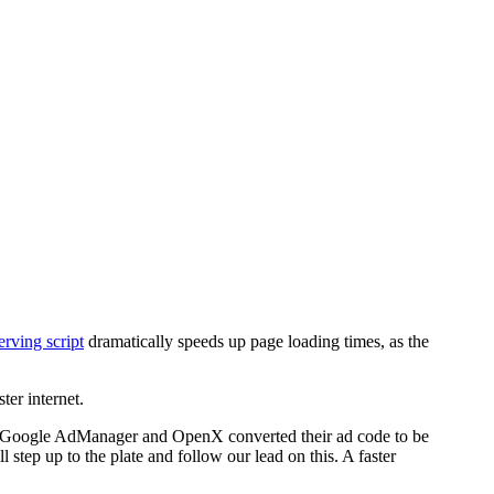
rving script
dramatically speeds up page loading times, as the
ter internet.
as Google AdManager and OpenX converted their ad code to be
l step up to the plate and follow our lead on this. A faster