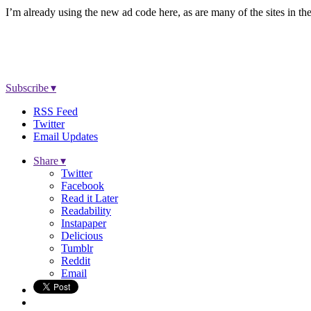
I’m already using the new ad code here, as are many of the sites in 
Subscribe ▾
RSS Feed
Twitter
Email Updates
Share ▾
Twitter
Facebook
Read it Later
Readability
Instapaper
Delicious
Tumblr
Reddit
Email