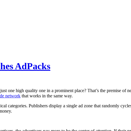
ches AdPacks
 just one high quality one in a prominent place? That’s the premise of 
ide network
that works in the same way.
opical categories. Publishers display a single ad zone that randomly cyc
 money.
isers, the advertisers pay more to be the center of attention. If their pr