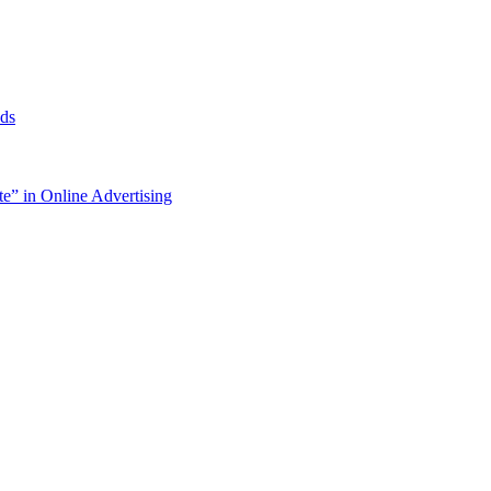
ds
e” in Online Advertising