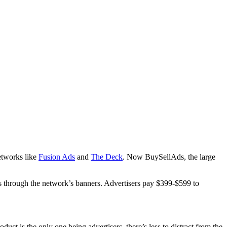
networks like
Fusion Ads
and
The Deck
. Now BuySellAds, the large
les through the network’s banners. Advertisers pay $399-$599 to
oduct is the only one being advertisers, there’s less to distract from the