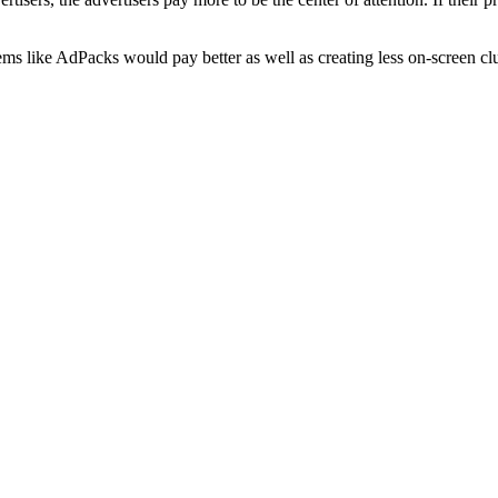
ems like AdPacks would pay better as well as creating less on-screen clu