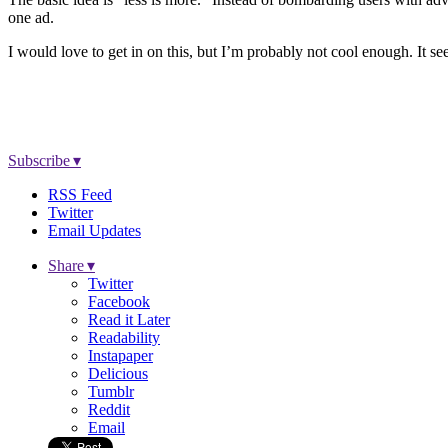
one ad.
I would love to get in on this, but I’m probably not cool enough. It se
Subscribe ▾
RSS Feed
Twitter
Email Updates
Share ▾
Twitter
Facebook
Read it Later
Readability
Instapaper
Delicious
Tumblr
Reddit
Email