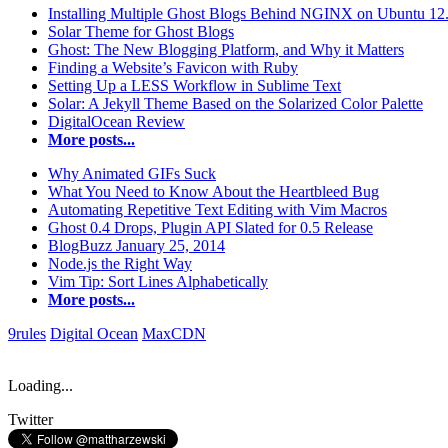
Installing Multiple Ghost Blogs Behind NGINX on Ubuntu 12
Solar Theme for Ghost Blogs
Ghost: The New Blogging Platform, and Why it Matters
Finding a Website’s Favicon with Ruby
Setting Up a LESS Workflow in Sublime Text
Solar: A Jekyll Theme Based on the Solarized Color Palette
DigitalOcean Review
More posts...
Why Animated GIFs Suck
What You Need to Know About the Heartbleed Bug
Automating Repetitive Text Editing with Vim Macros
Ghost 0.4 Drops, Plugin API Slated for 0.5 Release
BlogBuzz January 25, 2014
Node.js the Right Way
Vim Tip: Sort Lines Alphabetically
More posts...
9rules
Digital Ocean
MaxCDN
Loading...
Twitter