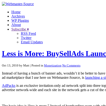
Home
Archives
WP Plugins
About
Subscribe ▾
RSS Feed
Twitter
Email Updates
Less is More: BuySellAds Laun
Oct 13, 2010 by Matt
| Posted in
Monetization
No Comments
Instead of having a bunch of banner ads, wouldn’t it be better to have
ad marketplace that I use here on Webmaster-Source, is
launching a s
AdPacks
is an exclusive invitation-only ad network split into three t
advertise network-wide and each site in the network gets a cut of the
The basic idea is “less is more.” Instead of bombarding users with advert