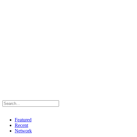
Featured
Recent
Network