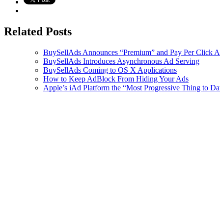
Related Posts
BuySellAds Announces “Premium” and Pay Per Click A
BuySellAds Introduces Asynchronous Ad Serving
BuySellAds Coming to OS X Applications
How to Keep AdBlock From Hiding Your Ads
Apple’s iAd Platform the “Most Progressive Thing to Dat