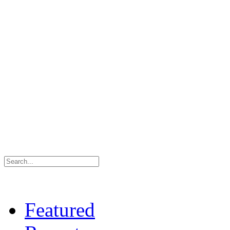
Featured