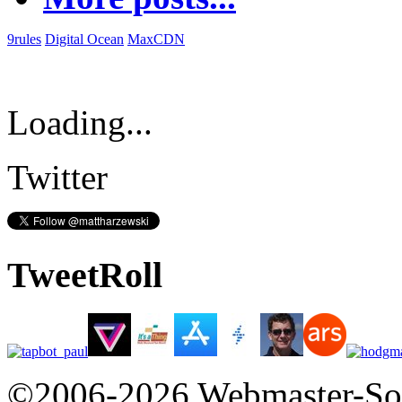
9rules
Digital Ocean
MaxCDN
Loading...
Twitter
TweetRoll
©2006-2026 Webmaster-So