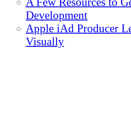
A Few Resources to Ge
Development
Apple iAd Producer 
Visually