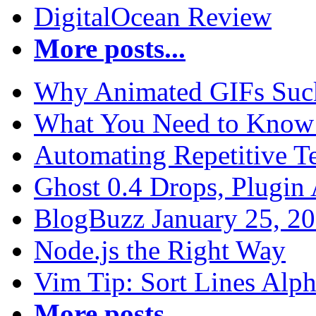
DigitalOcean Review
More posts...
Why Animated GIFs Suc
What You Need to Know 
Automating Repetitive T
Ghost 0.4 Drops, Plugin 
BlogBuzz January 25, 2
Node.js the Right Way
Vim Tip: Sort Lines Alph
More posts...