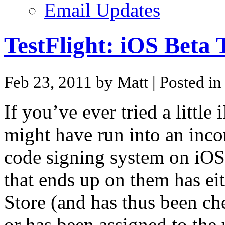
Email Updates
TestFlight: iOS Beta 
Feb 23, 2011 by Matt
| Posted i
If you’ve ever tried a littl
might have run into an inc
code signing system on iOS 
that ends up on them has ei
Store (and has thus been ch
or has been assigned to the