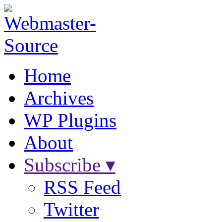
Home
Archives
WP Plugins
About
Subscribe ▾
RSS Feed
Twitter