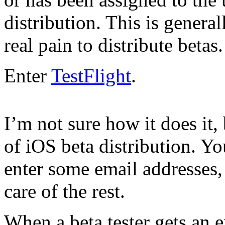
distribution. This is general
real pain to distribute betas.
Enter
TestFlight
.
I’m not sure how it does it,
of iOS beta distribution. Yo
enter some email addresses,
care of the rest.
When a beta tester gets an e