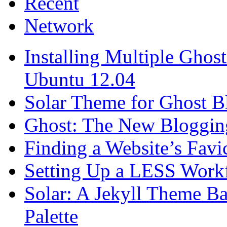
Recent
Network
Installing Multiple Gho
Ubuntu 12.04
Solar Theme for Ghost B
Ghost: The New Blogging
Finding a Website’s Fav
Setting Up a LESS Workf
Solar: A Jekyll Theme Ba
Palette