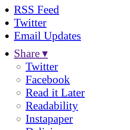
RSS Feed
Twitter
Email Updates
Share ▾
Twitter
Facebook
Read it Later
Readability
Instapaper