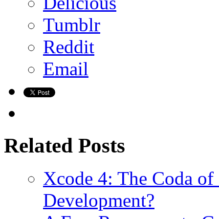
Delicious
Tumblr
Reddit
Email
Related Posts
Xcode 4: The Coda of
Development?