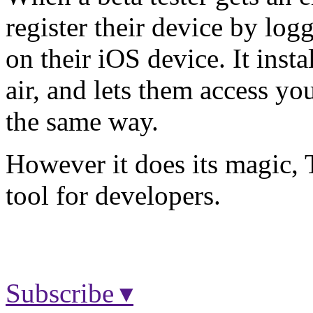
register their device by log
on their iOS device. It insta
air, and lets them access yo
the same way.
However it does its magic, T
tool for developers.
Subscribe ▾