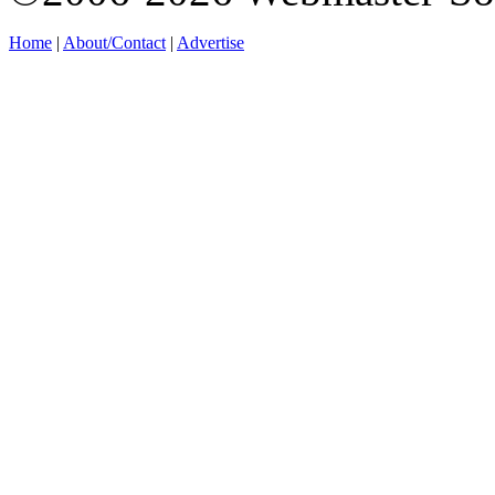
Home
|
About/Contact
|
Advertise