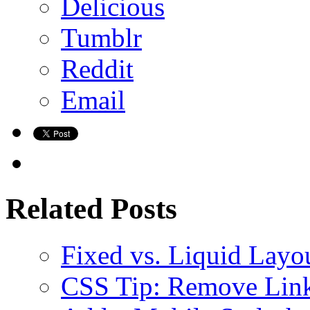
Delicious
Tumblr
Reddit
Email
Related Posts
Fixed vs. Liquid Layo
CSS Tip: Remove Link