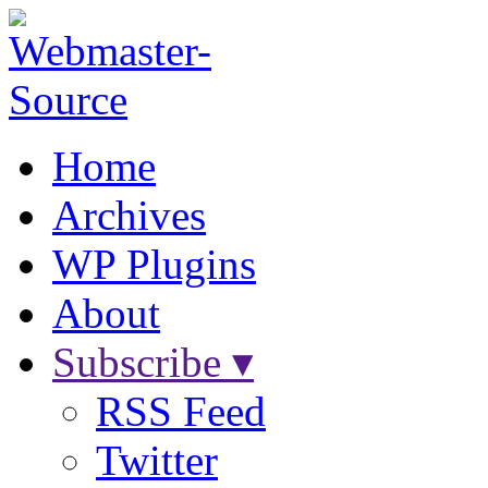
Home
Archives
WP Plugins
About
Subscribe ▾
RSS Feed
Twitter