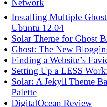
Network
Installing Multiple Gho
Ubuntu 12.04
Solar Theme for Ghost B
Ghost: The New Blogging
Finding a Website’s Fav
Setting Up a LESS Workf
Solar: A Jekyll Theme Ba
Palette
DigitalOcean Review