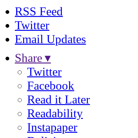
RSS Feed
Twitter
Email Updates
Share ▾
Twitter
Facebook
Read it Later
Readability
Instapaper