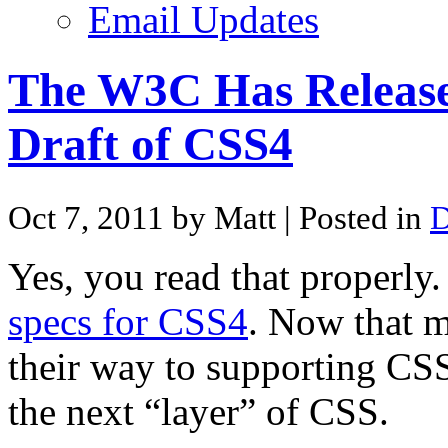
Email Updates
The W3C Has Release
Draft of CSS4
Oct 7, 2011 by Matt
| Posted in
D
Yes, you read that properly
specs for CSS4
. Now that m
their way to supporting CSS
the next “layer” of CSS.