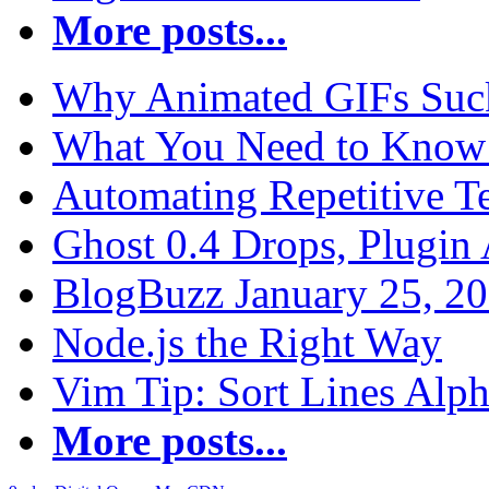
More posts...
Why Animated GIFs Suc
What You Need to Know 
Automating Repetitive T
Ghost 0.4 Drops, Plugin 
BlogBuzz January 25, 2
Node.js the Right Way
Vim Tip: Sort Lines Alph
More posts...