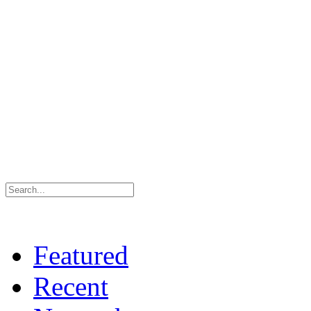
Featured
Recent