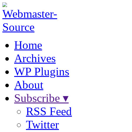
Home
Archives
WP Plugins
About
Subscribe ▾
RSS Feed
Twitter