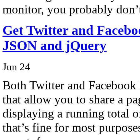
monitor, you probably don
Get Twitter and Faceboo
JSON and jQuery
Jun 24
Both Twitter and Facebook h
that allow you to share a pa
displaying a running total 
that’s fine for most purpose