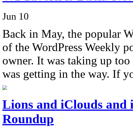
Jun 10
Back in May, the popular 
of the WordPress Weekly pod
owner. It was taking up too 
was getting in the way. If 
Lions and iClouds an
Roundup