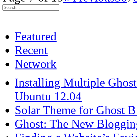
Featured
Recent
Network
Installing Multiple Gho
Ubuntu 12.04
Solar Theme for Ghost B
Ghost: The New Blogging