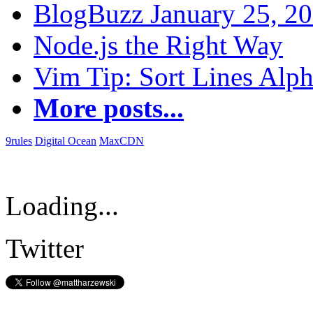
BlogBuzz January 25, 2
Node.js the Right Way
Vim Tip: Sort Lines Alph
More posts...
9rules
Digital Ocean
MaxCDN
Loading...
Twitter