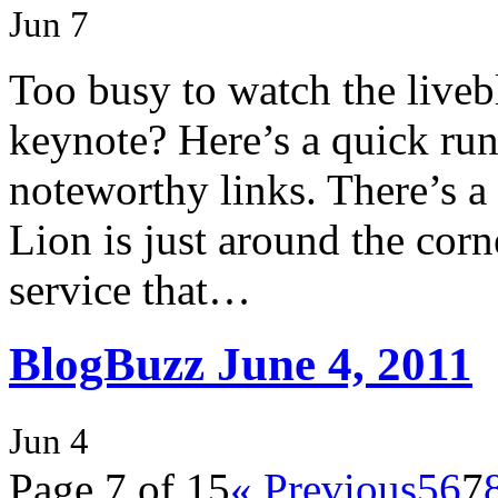
Jun 7
Too busy to watch the liv
keynote? Here’s a quick ru
noteworthy links. There’s a
Lion is just around the corn
service that…
BlogBuzz June 4, 2011
Jun 4
Page 7 of 15
« Previous
5
6
7