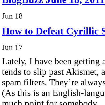
Jun 18
How to Defeat Cyrillic
Jun 17
Lately, I have been getting 
tends to slip past Akismet, 
spam filters. They’re alway
(As this is an English-lang
much point for somebody