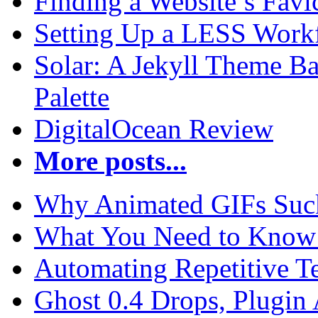
Finding a Website’s Fav
Setting Up a LESS Workf
Solar: A Jekyll Theme Ba
Palette
DigitalOcean Review
More posts...
Why Animated GIFs Suc
What You Need to Know 
Automating Repetitive T
Ghost 0.4 Drops, Plugin 