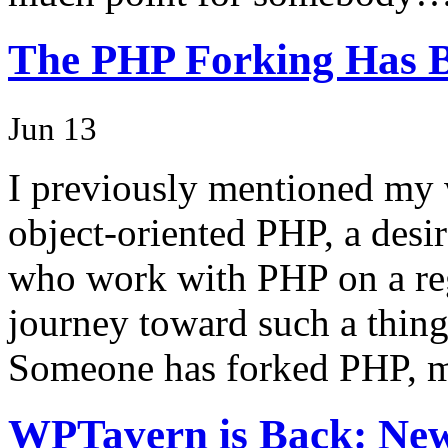
The PHP Forking Has 
Jun 13
I previously mentioned my 
object-oriented PHP, a desi
who work with PHP on a regu
journey toward such a thing
Someone has forked PHP, 
WPTavern is Back: New