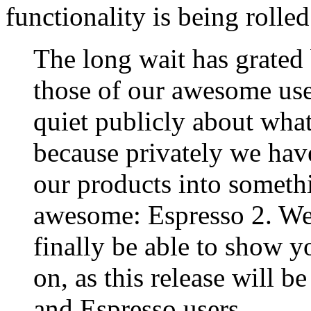
functionality is being rolled 
The long wait has grated
those of our awesome use
quiet publicly about what
because privately we have
our products into somet
awesome: Espresso 2. We 
finally be able to show 
on, as this release will b
and Espresso users.