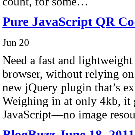
count, for some…
Pure JavaScript QR Co
Jun 20
Need a fast and lightweight
browser, without relying on 
new jQuery plugin that’s ex
Weighing in at only 4kb, it
JavaScript—no image resou
BlogBuzz June 18, 2011