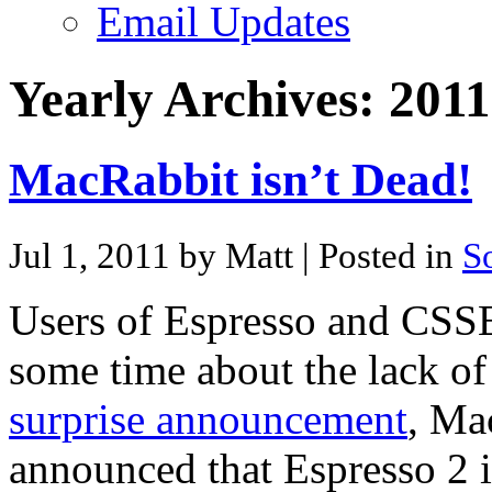
Email Updates
Yearly Archives:
2011
MacRabbit isn’t Dead!
Jul 1, 2011 by Matt
| Posted in
S
Users of Espresso and CSSE
some time about the lack of
surprise announcement
, Ma
announced that Espresso 2 