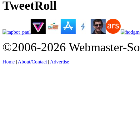
TweetRoll
©2006-2026 Webmaster-So
Home
|
About/Contact
|
Advertise