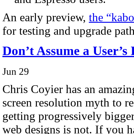
An early preview,
the “kab
for testing and upgrade pat
Don’t Assume a User’s
Jun 29
Chris Coyier has an amazing 
screen resolution myth to re
getting progressively bigger
web designs is not. If you 