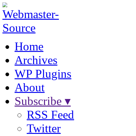
Home
Archives
WP Plugins
About
Subscribe ▾
RSS Feed
Twitter