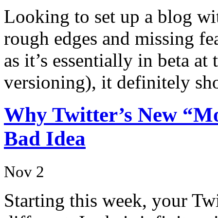
Looking to set up a blog wit
rough edges and missing feat
as it’s essentially in beta at
versioning), it definitely 
Why Twitter’s New “Mo
Bad Idea
Nov 2
Starting this week, your Twi