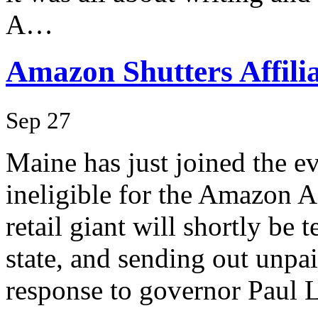
A…
Amazon Shutters Affili
Sep 27
Maine has just joined the ev
ineligible for the Amazon A
retail giant will shortly be t
state, and sending out unpai
response to governor Paul L