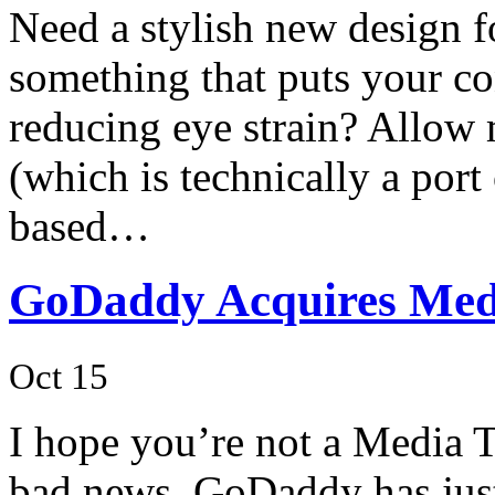
Need a stylish new design 
something that puts your co
reducing eye strain? Allow
(which is technically a port
based…
GoDaddy Acquires Med
Oct 15
I hope you’re not a Media 
bad news. GoDaddy has just