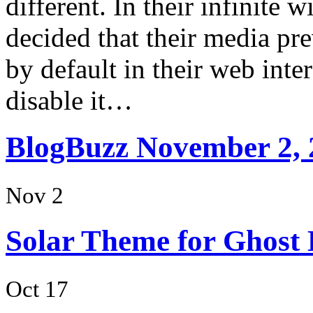
different. In their infinite 
decided that their media p
by default in their web int
disable it…
BlogBuzz November 2, 
Nov 2
Solar Theme for Ghost 
Oct 17