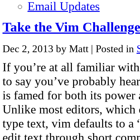
Email Updates
Take the Vim Challenge
Dec 2, 2013 by Matt
| Posted in
If you’re at all familiar wit
to say you’ve probably hea
is famed for both its power 
Unlike most editors, which
type text, vim defaults to
edit text through short co