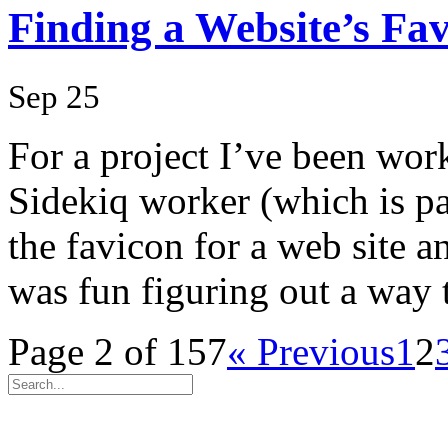
Finding a Website’s Fa
Sep 25
For a project I’ve been wor
Sidekiq worker (which is pa
the favicon for a web site an
was fun figuring out a way
Page 2 of 157
« Previous
1
2