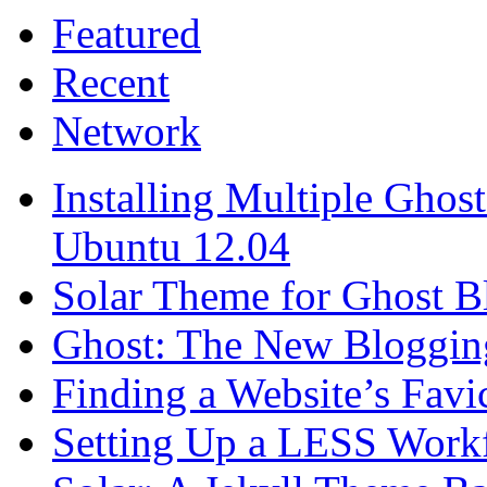
Featured
Recent
Network
Installing Multiple Gho
Ubuntu 12.04
Solar Theme for Ghost B
Ghost: The New Blogging
Finding a Website’s Fav
Setting Up a LESS Workf