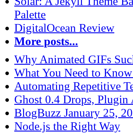
Solar: A Jekyll Theme Ba
Palette
DigitalOcean Review
More posts...
Why Animated GIFs Suc
What You Need to Know 
Automating Repetitive T
Ghost 0.4 Drops, Plugin 
BlogBuzz January 25, 2
Node.js the Right Way