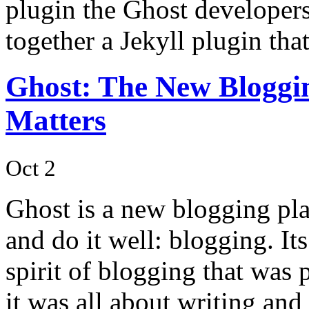
plugin the Ghost developer
together a Jekyll plugin th
Ghost: The New Bloggin
Matters
Oct 2
Ghost is a new blogging pla
and do it well: blogging. It
spirit of blogging that was 
it was all about writing an