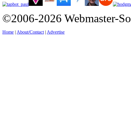
©2006-2026 Webmaster-So
Home
|
About/Contact
|
Advertise