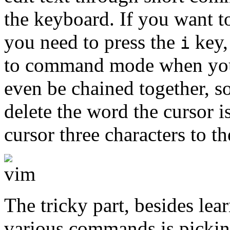
the keyboard. If you want to
you need to press the
key,
i
to command mode when you
even be chained together, s
delete the word the cursor i
cursor three characters to t
The tricky part, besides le
various commands is picking