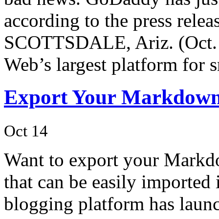
according to the press relea
SCOTTSDALE, Ariz. (Oct. 
Web’s largest platform for 
Export Your Markdown 
Oct 14
Want to export your Markdo
that can be easily imported
blogging platform has laun