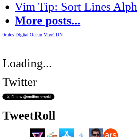
Vim Tip: Sort Lines Alph
More posts...
9rules
Digital Ocean
MaxCDN
Loading...
Twitter
TweetRoll