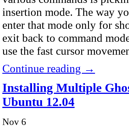
insertion mode. The way you
enter that mode only for sh
exit back to command mode.
use the fast cursor moveme
Continue reading →
Installing Multiple Gh
Ubuntu 12.04
Nov 6