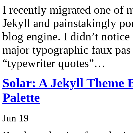
I recently migrated one of
Jekyll and painstakingly p
blog engine. I didn’t notice 
major typographic faux pas b
“typewriter quotes”…
Solar: A Jekyll Theme 
Palette
Jun 19