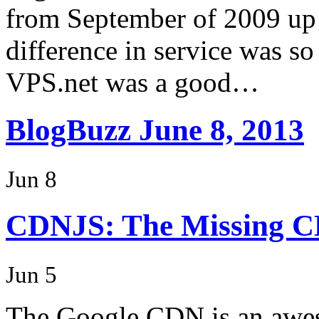
from September of 2009 up 
difference in service was so
VPS.net was a good…
BlogBuzz June 8, 2013
Jun 8
CDNJS: The Missing 
Jun 5
The Google CDN is an awes