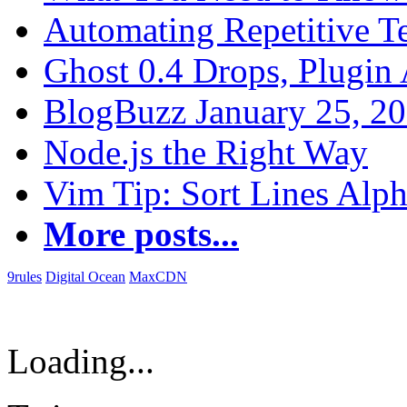
Automating Repetitive T
Ghost 0.4 Drops, Plugin 
BlogBuzz January 25, 2
Node.js the Right Way
Vim Tip: Sort Lines Alph
More posts...
9rules
Digital Ocean
MaxCDN
Loading...