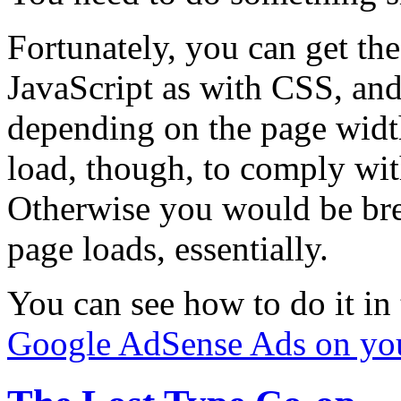
Fortunately, you can get the
JavaScript as with CSS, and 
depending on the page widt
load, though, to comply wit
Otherwise you would be brea
page loads, essentially.
You can see how to do it in
Google AdSense Ads on you