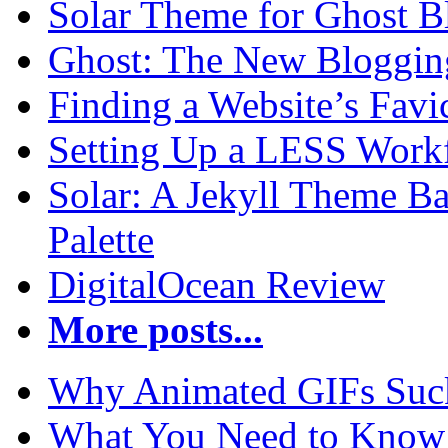
Solar Theme for Ghost B
Ghost: The New Blogging
Finding a Website’s Fav
Setting Up a LESS Workf
Solar: A Jekyll Theme Ba
Palette
DigitalOcean Review
More posts...
Why Animated GIFs Suc
What You Need to Know 