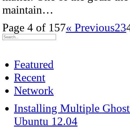
maintain…
Page 4 of 157
« Previous
2
3
Featured
Recent
Network
Installing Multiple Gho
Ubuntu 12.04