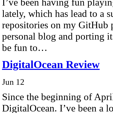
I’ve been having fun playi
lately, which has lead to a 
repositories on my GitHub p
personal blog and porting it
be fun to…
DigitalOcean Review
Jun 12
Since the beginning of April
DigitalOcean. I’ve been a 