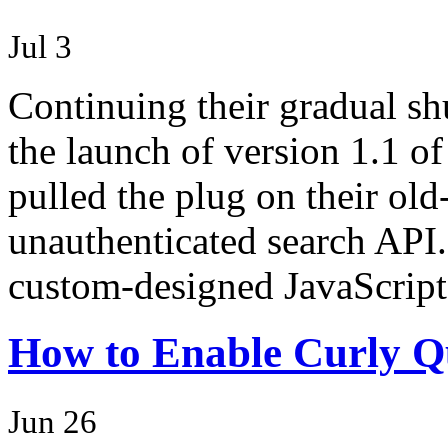
Jul 3
Continuing their gradual s
the launch of version 1.1 of
pulled the plug on their old
unauthenticated search API.
custom-designed JavaScrip
How to Enable Curly Qu
Jun 26