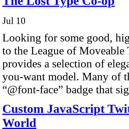
The Lost Type Co-op
Jul 10
Looking for some good, high
to the League of Moveable 
provides a selection of eleg
you-want model. Many of the
“@font-face” badge that sig
Custom JavaScript Twit
World