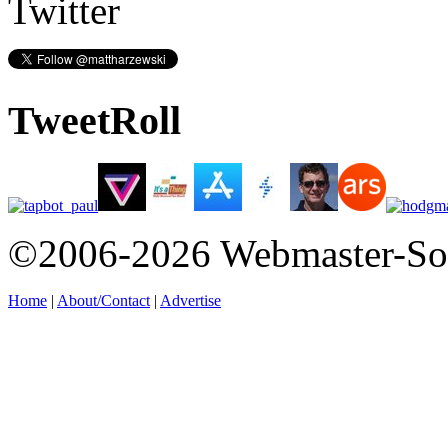
Twitter
TweetRoll
©2006-2026 Webmaster-So
Home
|
About/Contact
|
Advertise