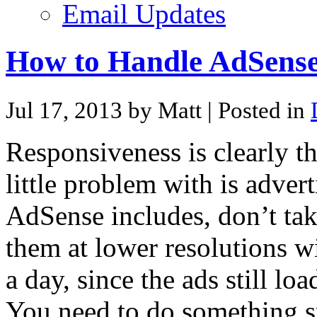
Email Updates
How to Handle AdSense
Jul 17, 2013 by Matt
| Posted in
Responsiveness is clearly t
little problem with is adve
AdSense includes, don’t tak
them at lower resolutions w
a day, since the ads still lo
You need to do something s