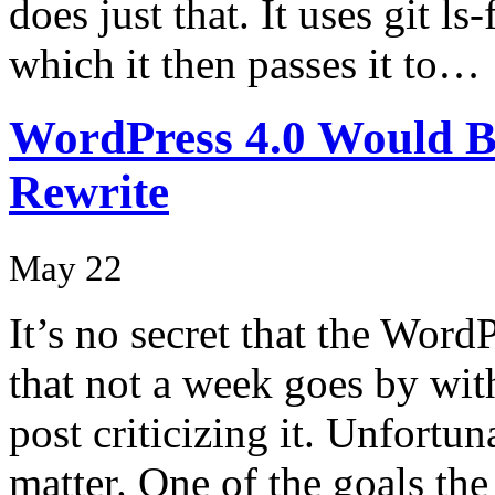
does just that. It uses git ls-
which it then passes it to…
WordPress 4.0 Would B
Rewrite
May 22
It’s no secret that the Word
that not a week goes by wi
post criticizing it. Unfortun
matter. One of the goals the