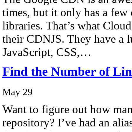
times, but it only has a few
libraries. That’s what Cloud
their CDNJS. They have a lu
JavaScript, CSS,…
Find the Number of Line
May 29
Want to figure out how many
repository? I’ve had an alias