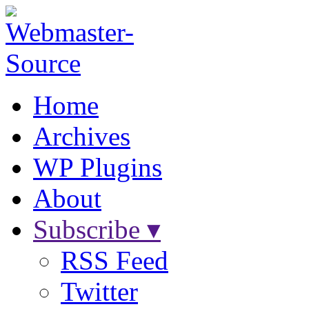
Home
Archives
WP Plugins
About
Subscribe ▾
RSS Feed
Twitter