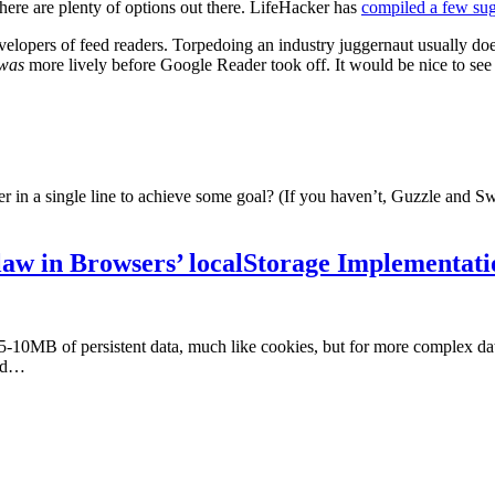
here are plenty of options out there. LifeHacker has
compiled a few sug
velopers of feed readers. Torpedoing an industry juggernaut usually doe
was
more lively before Google Reader took off. It would be nice to see
in a single line to achieve some goal? (If you haven’t, Guzzle and Swi
law in Browsers’ localStorage Implementati
 5-10MB of persistent data, much like cookies, but for more complex 
and…