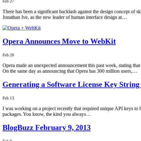
Feb 27
There has been a significant backlash against the design concept of sk
Jonathan Ive, as the new leader of human interface design at…
Opera Announces Move to WebKit
Feb 20
Opera made an unexpected announcement this past week, stating that th
On the same day as announcing that Opera has 300 million users,…
Generating a Software License Key Strin
Feb 13
I was working on a project recently that required unique API keys to b
packages. You know, the kind you always…
BlogBuzz February 9, 2013