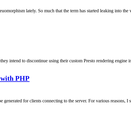
euomorphism lately. So much that the term has started leaking into the 
ey intend to discontinue using their custom Presto rendering engine in 
g with PHP
e generated for clients connecting to the server. For various reasons, I