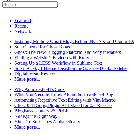
Featured
Recent
Network
Installing Multiple Ghost Blogs Behind NGINX on Ubuntu 12
Solar Theme for Ghost Blogs
Ghost: The New Blogging Platform, and Why it Matters
Finding a Website’s Favicon with Ruby
Setting Up a LESS Workflow in Sublime Text
Solar: A Jekyll Theme Based on the Solarized Color Palette
DigitalOcean Review
More posts...
Why Animated GIFs Suck
What You Need to Know About the Heartbleed Bug
Automating Repetitive Text Editing with Vim Macros
Ghost 0.4 Drops, Plugin API Slated for 0.5 Release
BlogBuzz January 25, 2014
Node.js the Right Way
Vim Tip: Sort Lines Alphabetically
More posts...