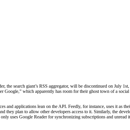
r, the search giant’s RSS aggregator, will be discontinued on July 1st, 
aner Google,” which apparently has room for their ghost town of a social n
rvices and applications lean on the API. Feedly, for instance, uses it as 
nd they plan to allow other developers access to it. Similarly, the deve
r only uses Google Reader for synchronizing subscriptions and unread 