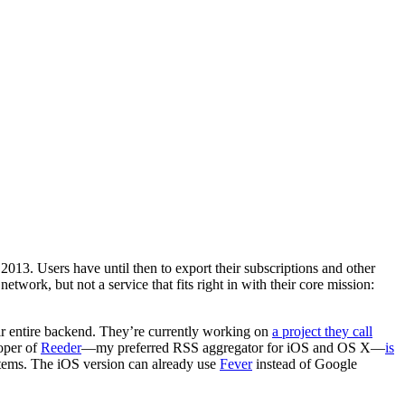
2013. Users have until then to export their subscriptions and other
etwork, but not a service that fits right in with their core mission:
their entire backend. They’re currently working on
a project they call
loper of
Reeder
—my preferred RSS aggregator for iOS and OS X—
is
items. The iOS version can already use
Fever
instead of Google