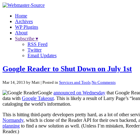
Home
Archives
WP Plugins
About
Subscribe ▾
RSS Feed
Twitter
Email Updates
Google Reader to Shut Down on July 1st
Mar 14, 2013 by Matt
| Posted in
Services and Tools
No Comments
Google
announced on Wednesday
that Google Reade
data with
Google Takeout
. This is likely a result of Larry Page’s “le
cataloging the world’s information.
This is hitting third-party developers pretty hard, as a lot of other se
Normandy
, which is clone of the Reader API for their own backend, a
planning
to find a new solution as well. (Unless I’m mistaken, Reede
Reader.)