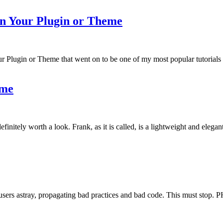
in Your Plugin or Theme
r Plugin or Theme that went on to be one of my most popular tutorials
eme
tely worth a look. Frank, as it is called, is a lightweight and elegantl
users astray, propagating bad practices and bad code. This must stop. 