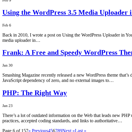
Feb 9
Using the WordPress 3.5 Media Uploader 
Feb 6
Back in 2010, I wrote a post on Using the WordPress Uploader in You
media uploader in…
Frank: A Free and Speedy WordPress Th
Jan 30
Smashing Magazine recently released a new WordPress theme that’s defini
JavaScript dependency of zero, and no external images to…
PHP: The Right Way
Jan 23
There’s a lot of outdated information on the Web that leads new PHP 
practices, accepted coding standards, and links to authoritative…
Page 6 of 157
« Previous
4
5
6
7
8
9
Next »
Last »