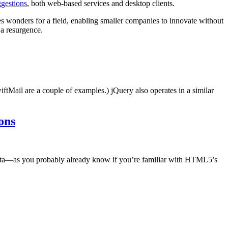
gestions
, both web-based services and desktop clients.
s wonders for a field, enabling smaller companies to innovate without
 a resurgence.
ftMail are a couple of examples.) jQuery also operates in a similar
ons
data—as you probably already know if you’re familiar with HTML5’s