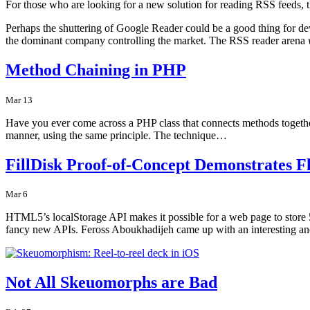
For those who are looking for a new solution for reading RSS feeds, t
Perhaps the shuttering of Google Reader could be a good thing for de
the dominant company controlling the market. The RSS reader arena
Method Chaining in PHP
Mar 13
Have you ever come across a PHP class that connects methods together 
manner, using the same principle. The technique…
FillDisk Proof-of-Concept Demonstrates F
Mar 6
HTML5’s localStorage API makes it possible for a web page to store
fancy new APIs. Feross Aboukhadijeh came up with an interesting 
Not All Skeuomorphs are Bad