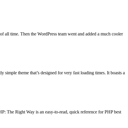
 of all time. Then the WordPress team went and added a much cooler
y simple theme that’s designed for very fast loading times. It boasts a
PHP: The Right Way is an easy-to-read, quick reference for PHP best