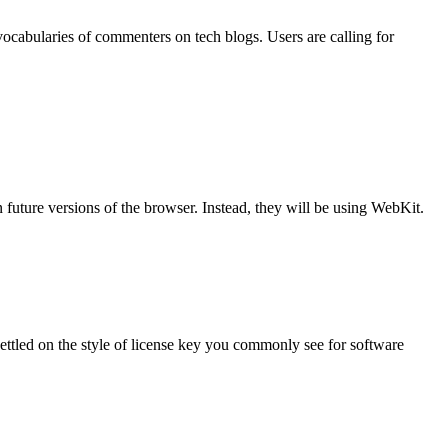
vocabularies of commenters on tech blogs. Users are calling for
future versions of the browser. Instead, they will be using WebKit.
 settled on the style of license key you commonly see for software