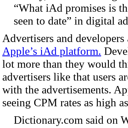
“What iAd promises is th
seen to date” in digital a
Advertisers and developers 
Apple’s iAd platform.
Devel
lot more than they would t
advertisers like that users a
with the advertisements. Ap
seeing CPM rates as high as
Dictionary.com said on W