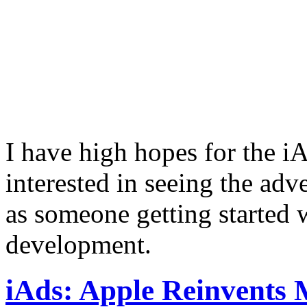
I have high hopes for the i
interested in seeing the adv
as someone getting started 
development.
iAds: Apple Reinvents 