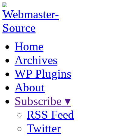
Home
Archives
WP Plugins
About
Subscribe ▾
RSS Feed
Twitter