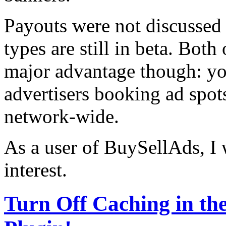
Payouts were not discussed 
types are still in beta. Bot
major advantage though: yo
advertisers booking ad spots
network-wide.
As a user of BuySellAds, I 
interest.
Turn Off Caching in t