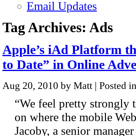
Email Updates
Tag Archives:
Ads
Apple’s iAd Platform t
to Date” in Online Adve
Aug 20, 2010 by Matt
| Posted i
“We feel pretty strongly t
on where the mobile Web 
Jacoby, a senior manager