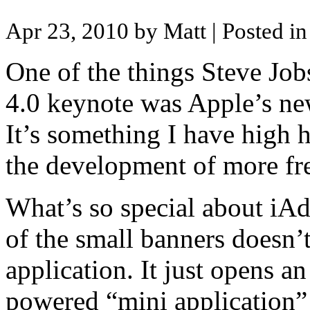
Apr 23, 2010 by Matt
| Posted i
One of the things Steve Jo
4.0 keynote was Apple’s new
It’s something I have high h
the development of more fre
What’s so special about iAds
of the small banners doesn’
application. It just opens 
powered “mini application” 