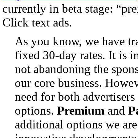
currently in beta stage: “p
Click text ads.
As you know, we have trad
fixed 30-day rates. It is 
not abandoning the spon
our core business. Howev
need for both advertisers
options.
Premium
and
P
additional options we are 