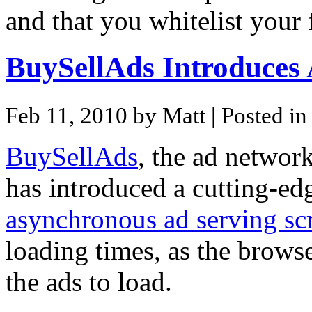
and that you whitelist your f
BuySellAds Introduces
Feb 11, 2010 by Matt
| Posted i
BuySellAds
, the ad networ
has introduced a cutting-ed
asynchronous ad serving scr
loading times, as the brows
the ads to load.