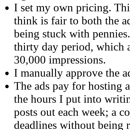
I set my own pricing. Th
think is fair to both the 
being stuck with pennies.
thirty day period, which
30,000 impressions.
I manually approve the a
The ads pay for hosting 
the hours I put into writi
posts out each week; a co
deadlines without being r