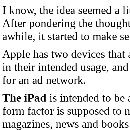
I know, the idea seemed a lit
After pondering the thought
awhile, it started to make se
Apple has two devices that a
in their intended usage, an
for an ad network.
The iPad
is intended to be 
form factor is supposed to m
magazines, news and books 