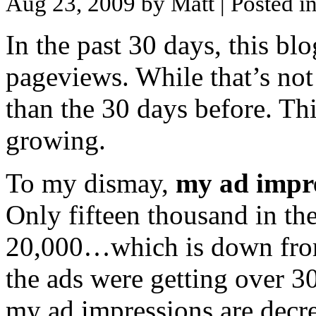
Aug 23, 2009 by Matt
| Posted i
In the past 30 days, this bl
pageviews. While that’s not 
than the 30 days before. Thi
growing.
To my dismay,
my ad impre
Only fifteen thousand in th
20,000…which is down from
the ads were getting over 3
my ad impressions are decreas