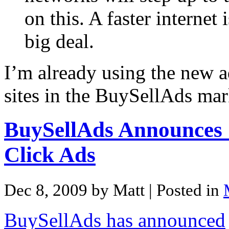
on this. A faster internet 
big deal.
I’m already using the new a
sites in the BuySellAds mar
BuySellAds Announces
Click Ads
Dec 8, 2009 by Matt
| Posted in
BuySellAds has announced