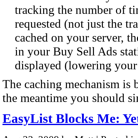
tracking the number of ti
requested (not just the tra
cached on your server, th
in your Buy Sell Ads stat
displayed (lowering your
The caching mechanism is be
the meantime you should sim
EasyList Blocks Me: Y