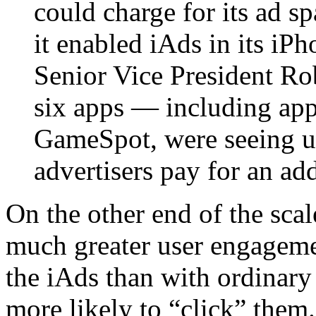
could charge for its ad s
it enabled iAds in its i
Senior Vice President Ro
six apps — including ap
GameSpot, were seeing u
advertisers pay for an ad
On the other end of the scale
much greater user engageme
the iAds than with ordinary
more likely to “click” them.