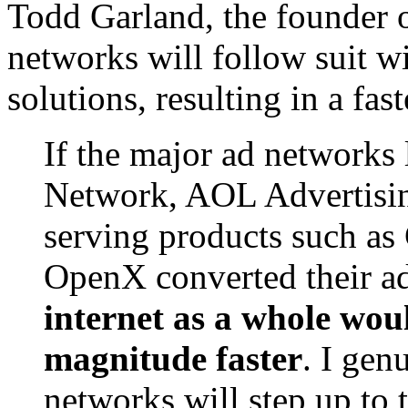
Todd Garland, the founder 
networks will follow suit w
solutions, resulting in a fast
If the major ad networks
Network, AOL Advertising
serving products such a
OpenX converted their a
internet as a whole wou
magnitude faster
. I gen
networks will step up to 