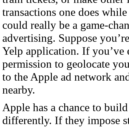
transactions one does while
could really be a game-cha
advertising. Suppose you’re 
Yelp application. If you’ve
permission to geolocate you
to the Apple ad network and
nearby.
Apple has a chance to build
differently. If they impose s