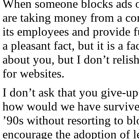
When someone blocks ads on
are taking money from a c
its employees and provide f
a pleasant fact, but it is a 
about you, but I don’t relis
for websites.
I don’t ask that you give-up 
how would we have survived
’90s without resorting to b
encourage the adoption of l