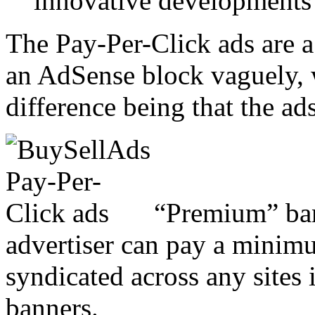
innovative developments 
The Pay-Per-Click ads are a
an AdSense block vaguely, 
difference being that the ad
“Premium” ban
advertiser can pay a minimu
syndicated across any sites
banners.