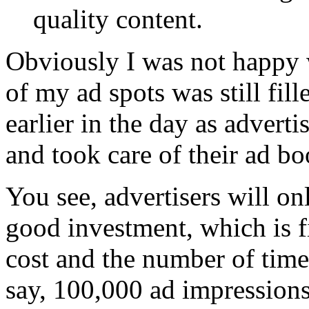
quality content.
Obviously I was not happy 
of my ad spots was still fil
earlier in the day as advert
and took care of their ad b
You see, advertisers will on
good investment, which is f
cost and the number of time
say, 100,000 ad impression