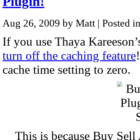
Plugin!
Aug 26, 2009 by Matt
| Posted i
If you use Thaya Kareeson
turn off the caching feature
cache time setting to zero.
This is because Buy Sell