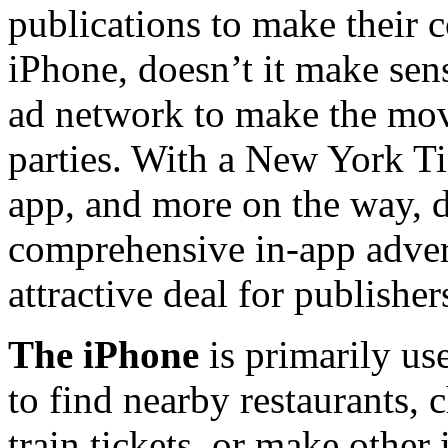
publications to make their c
iPhone, doesn’t it make sen
ad network to make the mov
parties. With a New York Ti
app, and more on the way, d
comprehensive in-app adver
attractive deal for publisher
The iPhone
is primarily use
to find nearby restaurants,
train tickets, or make other