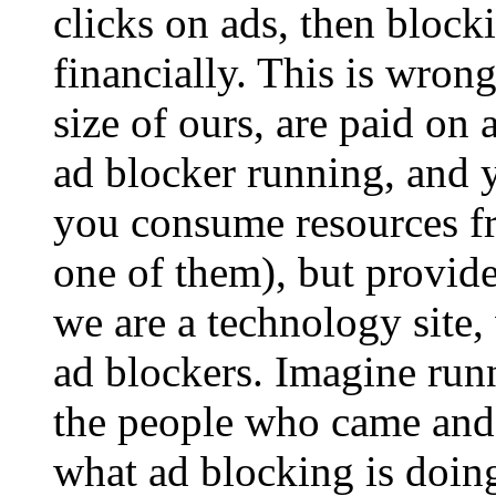
clicks on ads, then block
financially. This is wrong.
size of ours, are paid on 
ad blocker running, and y
you consume resources f
one of them), but provid
we are a technology site,
ad blockers. Imagine run
the people who came and a
what ad blocking is doing 