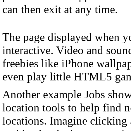
can then exit at any time.
The page displayed when yo
interactive. Video and soun
freebies like iPhone wallp
even play little HTML5 ga
Another example Jobs showe
location tools to help find 
locations. Imagine clicking