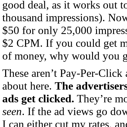
good deal, as it works out 
thousand impressions). Now
$50 for only 25,000 impress
$2 CPM. If you could get m
of money, why would you go 
These aren’t Pay-Per-Click 
about here.
The advertisers
ads get clicked.
They’re mo
seen
. If the ad views go dow
I can either cut my rates, a