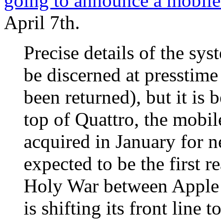
going to announce a mobile
April 7th.
Precise details of the sys
be discerned at presstime
been returned), but it is 
top of Quattro, the mobi
acquired in January for n
expected to be the first re
Holy War between Apple 
is shifting its front line