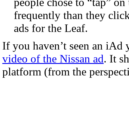
people chose to “tap” on
frequently than they clic
ads for the Leaf.
If you haven’t seen an iAd y
video of the Nissan ad
. It 
platform (from the perspecti