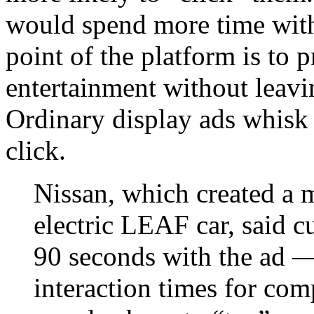
would spend more time with 
point of the platform is to 
entertainment without leavi
Ordinary display ads whisk 
click.
Nissan, which created a mu
electric LEAF car, said c
90 seconds with the ad —
interaction times for com