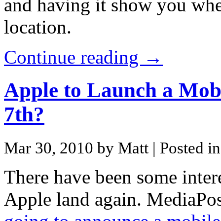
and having it show you wher
location.
Continue reading →
Apple to Launch a Mobi
7th?
Mar 30, 2010 by Matt
| Posted i
There have been some inter
Apple land again. MediaPos