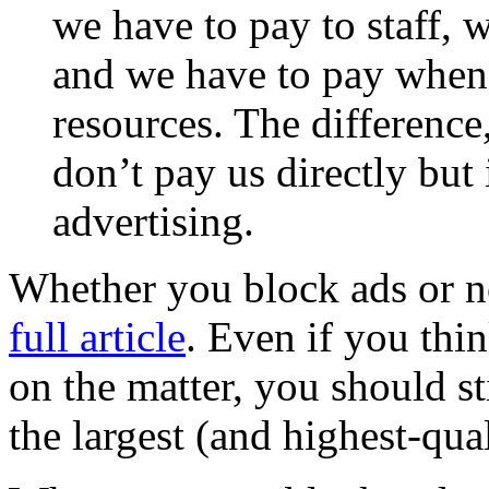
we have to pay to staff, 
and we have to pay when
resources. The difference,
don’t pay us directly but
advertising.
Whether you block ads or n
full article
. Even if you th
on the matter, you should st
the largest (and highest-qual