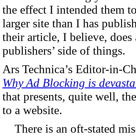
the effect I intended them t
larger site than I has publis
their article, I believe, does
publishers’ side of things.
Ars Technica’s Editor-in-Ch
Why Ad Blocking is devastat
that presents, quite well, t
to a website.
There is an oft-stated mis