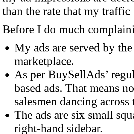
than the rate that my traffic
Before I do much complaining
My ads are served by th
marketplace.
As per BuySellAds’ regula
based ads. That means no
salesmen dancing across t
The ads are six small squ
right-hand sidebar.