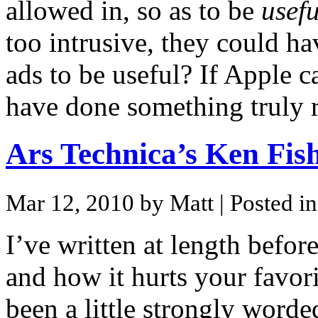
allowed in, so as to be
usefu
too intrusive, they could h
ads to be useful? If Apple c
have done something truly r
Ars Technica’s Ken Fis
Mar 12, 2010 by Matt
| Posted i
I’ve written at length befor
and how it hurts your favor
been a little strongly worde