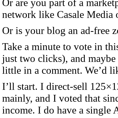
Or are you part of a market
network like Casale Media 
Or is your blog an ad-free 
Take a minute to vote in this
just two clicks), and maybe
little in a comment. We’d l
I’ll start. I direct-sell 12
mainly, and I voted that sin
income. I do have a single 