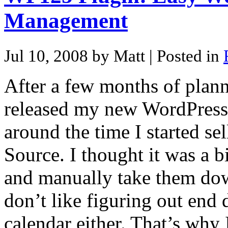
Management
Jul 10, 2008 by Matt
| Posted in
After a few months of plann
released my new WordPress p
around the time I started s
Source. I thought it was a b
and manually take them down
don’t like figuring out end
calendar either. That’s why 