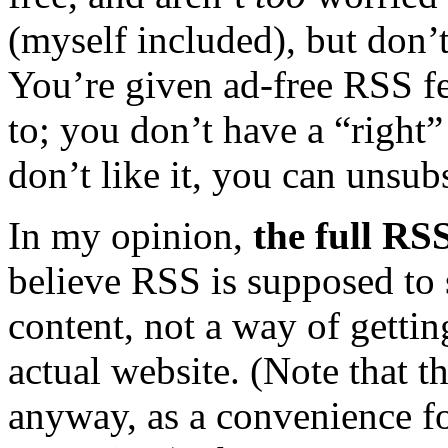
(myself included), but don’
You’re given ad-free RSS f
to; you don’t have a “right”
don’t like it, you can unsub
In my opinion,
the full RS
believe RSS is supposed to 
content, not a way of gettin
actual website. (Note that t
anyway, as a convenience f