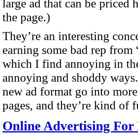
large ad that can be priced h
the page.)
They’re an interesting conc
earning some bad rep from
which I find annoying in t
annoying and shoddy ways. P
new ad format go into more 
pages, and they’re kind of f
Online Advertising Fo