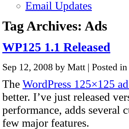
Email Updates
Tag Archives:
Ads
WP125 1.1 Released
Sep 12, 2008 by Matt
| Posted i
The
WordPress 125×125 ad
better. I’ve just released v
performance, adds several c
few major features.