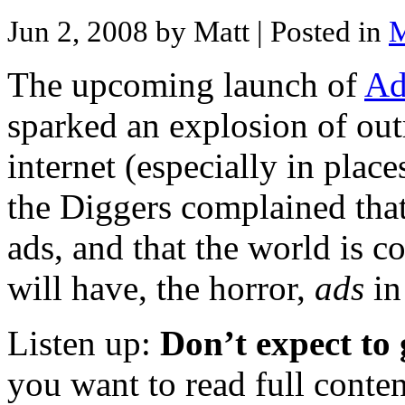
Jun 2, 2008 by Matt
| Posted in
M
The upcoming launch of
Ad
sparked an explosion of out
internet (especially in place
the Diggers complained that
ads, and that the world is 
will have, the horror,
ads
in
Listen up:
Don’t expect to 
you want to read full conten