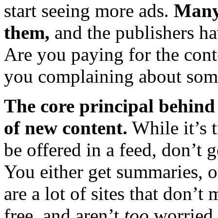
start seeing more ads.
Many 
them,
and the publishers ha
Are you paying for the con
you complaining about some
The core principal behind 
of new content.
While it’s t
be offered in a feed, don’t ge
You either get summaries, or
are a lot of sites that don’
free, and aren’t
too
worried 