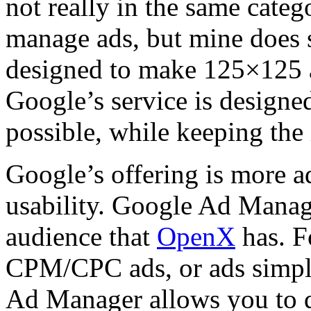
not really in the same cate
manage ads, but mine does 
designed to make 125×125 a
Google’s service is designe
possible, while keeping the 
Google’s offering is more a
usability. Google Ad Manag
audience that
OpenX
has. F
CPM/CPC ads, or ads simply
Ad Manager allows you to d