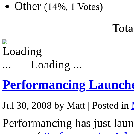
Other
(14%, 1 Votes)
Tota
Loading ...
Performancing Launch
Jul 30, 2008 by Matt
| Posted in
Performancing has just lau