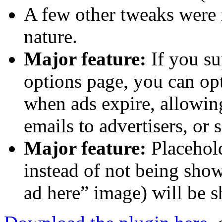
A few other tweaks were 
nature.
Major feature:
If you su
options page, you can opt
when ads expire, allowin
emails to advertisers, or 
Major feature:
Placehold
instead of not being show
ad here” image) will be s