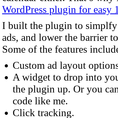
WordPress plugin for easy
I built the plugin to simp
ads, and lower the barrier to 
Some of the features includ
Custom ad layout options
A widget to drop into your
the plugin up. Or you can
code like me.
Click tracking.