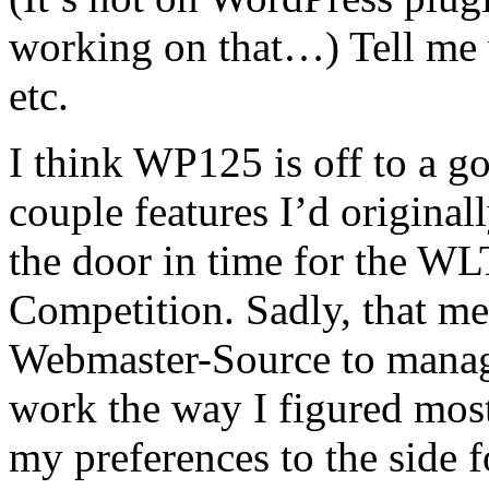
working on that…) Tell me 
etc.
I think WP125 is off to a go
couple features I’d originall
the door in time for the W
Competition. Sadly, that me
Webmaster-Source to manage
work the way I figured mos
my preferences to the side f