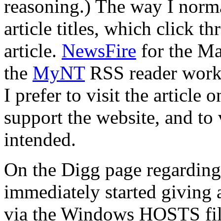
reasoning.) The way I norma
article titles, which click t
article.
NewsFire
for the Ma
the
MyNT
RSS reader works
I prefer to visit the article 
support the website, and to 
intended.
On the Digg page regarding
immediately started giving 
via the Windows HOSTS file