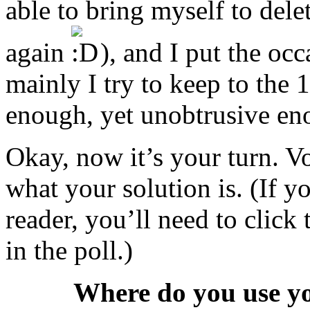
able to bring myself to del
again
), and I put the occa
mainly I try to keep to the
enough, yet unobtrusive eno
Okay, now it’s your turn. Vo
what your solution is. (If y
reader, you’ll need to click
in the poll.)
Where do you use y