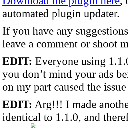
Download the plugin here
,
automated plugin updater.
If you have any suggestions,
leave a comment or shoot m
EDIT:
Everyone using 1.1.0
you don’t mind your ads bei
on my part caused the issue 
EDIT:
Arg!!! I made another
identical to 1.1.0, and there