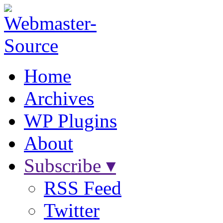
Home
Archives
WP Plugins
About
Subscribe ▾
RSS Feed
Twitter