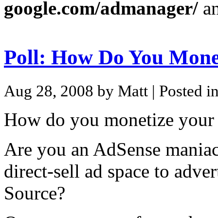
google.com/admanager/
an
Poll: How Do You Mone
Aug 28, 2008 by Matt
| Posted i
How do you monetize your
Are you an AdSense maniac o
direct-sell ad space to adve
Source?