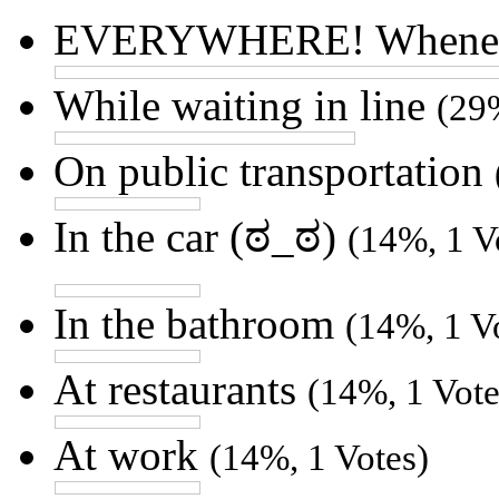
EVERYWHERE! Whenever
While waiting in line
(29
On public transportation
In the car (ಠ_ಠ)
(14%, 1 V
In the bathroom
(14%, 1 V
At restaurants
(14%, 1 Vote
At work
(14%, 1 Votes)