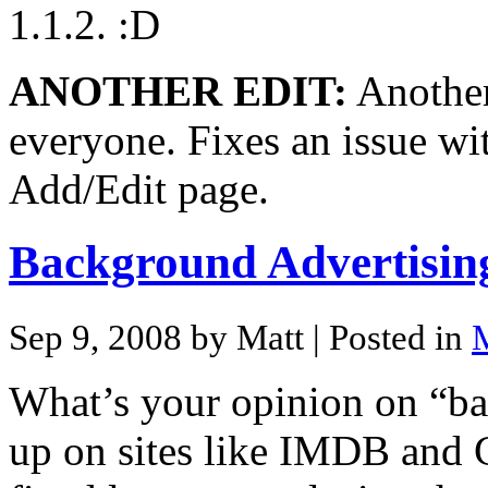
1.1.2.
ANOTHER EDIT:
Another 
everyone. Fixes an issue wi
Add/Edit page.
Background Advertisin
Sep 9, 2008 by Matt
| Posted in
M
What’s your opinion on “b
up on sites like IMDB and G