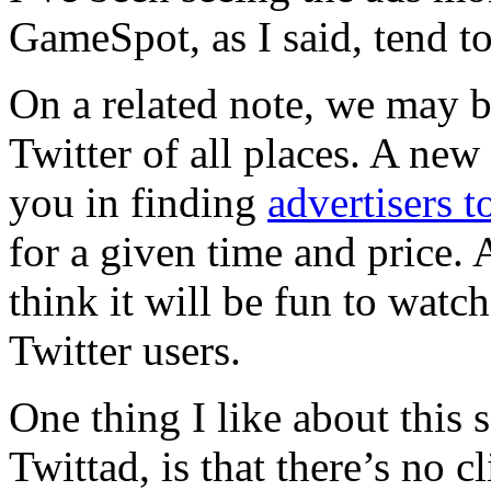
GameSpot, as I said, tend to
On a related note, we may be
Twitter of all places. A new 
you in finding
advertisers 
for a given time and price. 
think it will be fun to watc
Twitter users.
One thing I like about this s
Twittad, is that there’s no 