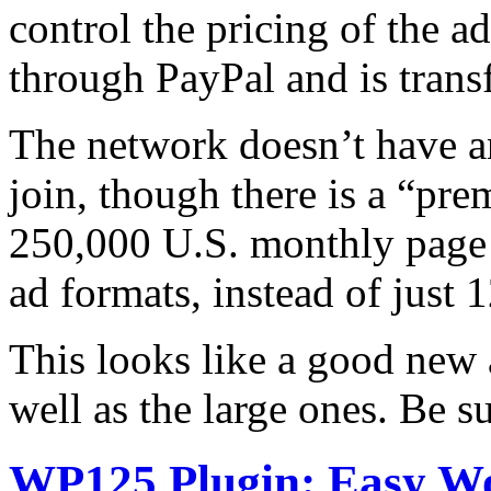
control the pricing of the 
through PayPal and is trans
The network doesn’t have a
join, though there is a “pr
250,000 U.S. monthly page 
ad formats, instead of just
This looks like a good new 
well as the large ones. Be s
WP125 Plugin: Easy W