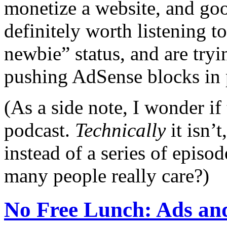
monetize a website, and good
definitely worth listening t
newbie” status, and are tryi
pushing AdSense blocks in p
(As a side note, I wonder if 
podcast.
Technically
it isn’t
instead of a series of epis
many people really care?)
No Free Lunch: Ads an