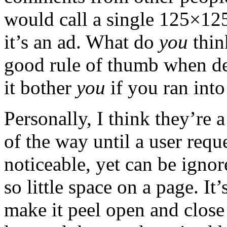
would call a single 125×12
it’s an ad. What do
you
thin
good rule of thumb when de
it bother
you
if you ran into
Personally, I think they’re 
of the way until a user requ
noticeable, yet can be ignor
so little space on a page. It
make it peel open and close