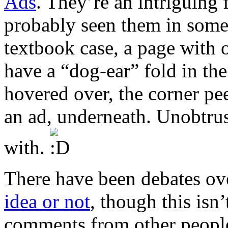
Ads
. They’re an intriguing
probably seen them in some
textbook case, a page with o
have a “dog-ear” fold in th
hovered over, the corner pee
an ad, underneath. Unobtrus
with.
There have been debates o
idea or not
, though this isn’
comments from other people