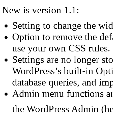
New is version 1.1:
Setting to change the widg
Option to remove the defa
use your own CSS rules.
Settings are no longer sto
WordPress’s built-in Opt
database queries, and im
Admin menu functions are
the WordPress Admin (h