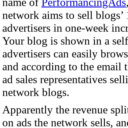
name of
PerformancingAds
network aims to sell blogs’
advertisers in one-week incr
Your blog is shown in a sel
advertisers can easily brows
and according to the email 
ad sales representatives sel
network blogs.
Apparently the revenue spl
on ads the network sells, a