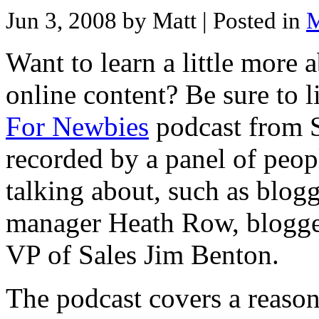
Jun 3, 2008 by Matt
| Posted in
M
Want to learn a little more 
online content? Be sure to l
For Newbies
podcast from S
recorded by a panel of peo
talking about, such as blo
manager Heath Row, blogge
VP of Sales Jim Benton.
The podcast covers a reaso