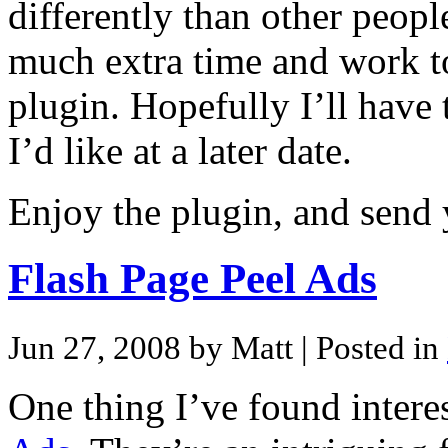
differently than other peopl
much extra time and work to
plugin. Hopefully I’ll have 
I’d like at a later date.
Enjoy the plugin, and send
Flash Page Peel Ads
Jun 27, 2008 by Matt
| Posted in
One thing I’ve found interes