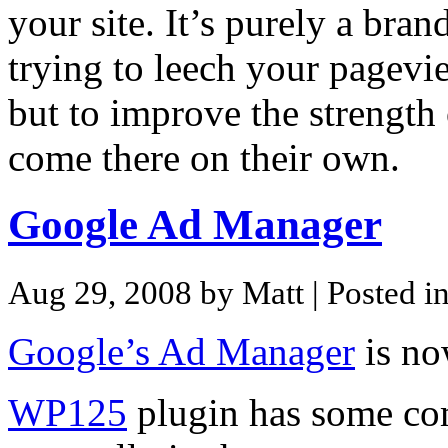
your site. It’s purely a bran
trying to leech your pagevie
but to improve the strength 
come there on their own.
Google Ad Manager
Aug 29, 2008 by Matt
| Posted i
Google’s Ad Manager
is n
WP125
plugin has some co