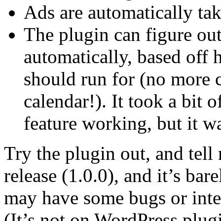
Ads are automatically ta
The plugin can figure out
automatically, based off
should run for (no more 
calendar!). It took a bit o
feature working, but it wa
Try the plugin out, and tell 
release (1.0.0), and it’s bar
may have some bugs or inter
(It’s not on WordPress plugin