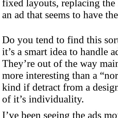
fixed layouts, replacing t
an ad that seems to have the
Do you tend to find this so
it’s a smart idea to handle a
They’re out of the way main
more interesting than a “no
kind if detract from a desi
of it’s individuality.
I’ve been seeing the ads mo