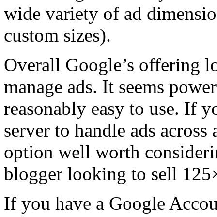
wide variety of ad dimensi
custom sizes).
Overall Google’s offering l
manage ads. It seems powerf
reasonably easy to use. If y
server to handle ads across a
option well worth considerin
blogger looking to sell 125
If you have a Google Accoun