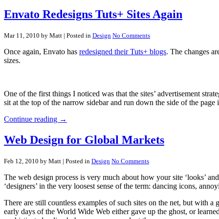
Envato Redesigns Tuts+ Sites Again
Mar 11, 2010 by Matt
| Posted in
Design
No Comments
Once again, Envato has
redesigned their Tuts+ blogs
. The changes are
sizes.
One of the first things I noticed was that the sites’ advertisement s
sit at the top of the narrow sidebar and run down the side of the page i
Continue reading →
Web Design for Global Markets
Feb 12, 2010 by Matt
| Posted in
Design
No Comments
The web design process is very much about how your site ‘looks’ and 
‘designers’ in the very loosest sense of the term: dancing icons, ann
There are still countless examples of such sites on the net, but with
early days of the World Wide Web either gave up the ghost, or learne