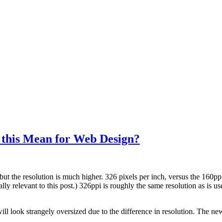
 this Mean for Web Design?
but the resolution is much higher. 326 pixels per inch, versus the 160p
y relevant to this post.) 326ppi is roughly the same resolution as is us
ll look strangely oversized due to the difference in resolution. The ne