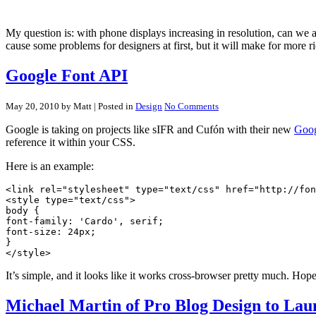
My question is: with phone displays increasing in resolution, can we
cause some problems for designers at first, but it will make for more r
Google Font API
May 20, 2010 by Matt
| Posted in
Design
No Comments
Google is taking on projects like sIFR and Cufón with their new
Goog
reference it within your CSS.
Here is an example:
<link rel="stylesheet" type="text/css" href="http://fon
<style type="text/css">

body {

font-family: 'Cardo', serif;

font-size: 24px;

}

It’s simple, and it looks like it works cross-browser pretty much. Hop
Michael Martin of Pro Blog Design to Lau