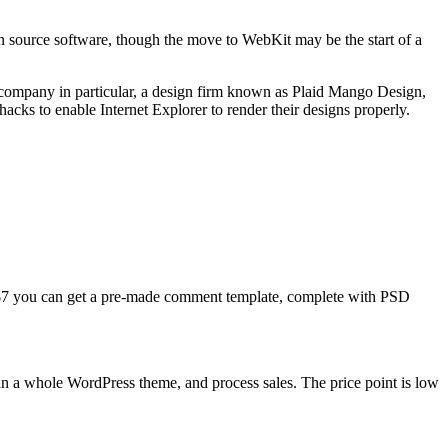
n source software, though the move to WebKit may be the start of a
 company in particular, a design firm known as Plaid Mango Design,
cks to enable Internet Explorer to render their designs properly.
$7 you can get a pre-made comment template, complete with PSD
than a whole WordPress theme, and process sales. The price point is low