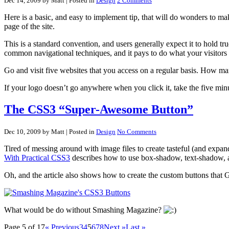
Dec 14, 2009 by Matt
| Posted in
Design
2 Comments
Here is a basic, and easy to implement tip, that will do wonders to ma
page of the site.
This is a standard convention, and users generally expect it to hold tru
common navigational techniques, and it pays to do what your visitors
Go and visit five websites that you access on a regular basis. How many
If your logo doesn’t go anywhere when you click it, take the five minu
The CSS3 “Super-Awesome Button”
Dec 10, 2009 by Matt
| Posted in
Design
No Comments
Tired of messing around with image files to create tasteful (and ex
With Practical CSS3
describes how to use box-shadow, text-shadow, an
Oh, and the article also shows how to create the custom buttons that
What would be do without Smashing Magazine?
Page 5 of 17
« Previous
3
4
5
6
7
8
Next »
Last »