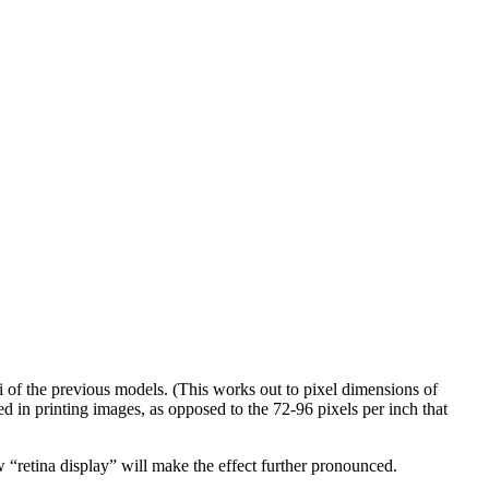
pi of the previous models. (This works out to pixel dimensions of
ed in printing images, as opposed to the 72-96 pixels per inch that
w “retina display” will make the effect further pronounced.