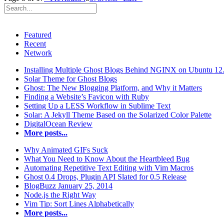
Featured
Recent
Network
Installing Multiple Ghost Blogs Behind NGINX on Ubuntu 12
Solar Theme for Ghost Blogs
Ghost: The New Blogging Platform, and Why it Matters
Finding a Website’s Favicon with Ruby
Setting Up a LESS Workflow in Sublime Text
Solar: A Jekyll Theme Based on the Solarized Color Palette
DigitalOcean Review
More posts...
Why Animated GIFs Suck
What You Need to Know About the Heartbleed Bug
Automating Repetitive Text Editing with Vim Macros
Ghost 0.4 Drops, Plugin API Slated for 0.5 Release
BlogBuzz January 25, 2014
Node.js the Right Way
Vim Tip: Sort Lines Alphabetically
More posts...