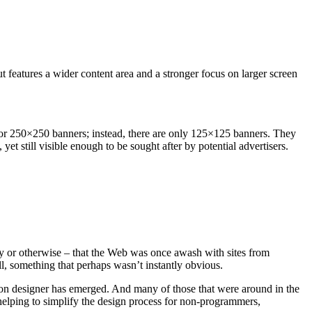
t features a wider content area and a stronger focus on larger screen
rd or 250×250 banners; instead, there are only 125×125 banners. They
yet still visible enough to be sought after by potential advertisers.
ly or otherwise – that the Web was once awash with sites from
l, something that perhaps wasn’t instantly obvious.
ed-on designer has emerged. And many of those that were around in the
helping to simplify the design process for non-programmers,