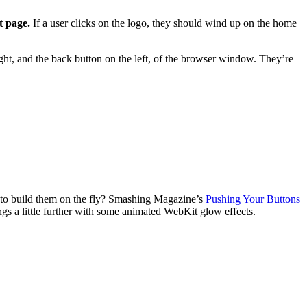
t page.
If a user clicks on the logo, they should wind up on the home
 right, and the back button on the left, of the browser window. They’re
s to build them on the fly? Smashing Magazine’s
Pushing Your Buttons
gs a little further with some animated WebKit glow effects.