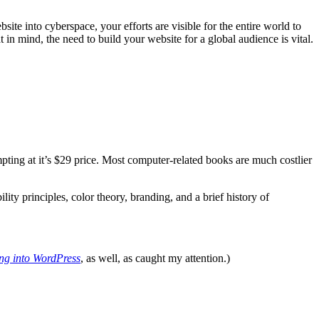
site into cyberspace, your efforts are visible for the entire world to
in mind, the need to build your website for a global audience is vital.
mpting at it’s $29 price. Most computer-related books are much costlier
 principles, color theory, branding, and a brief history of
ng into WordPress
, as well, as caught my attention.)