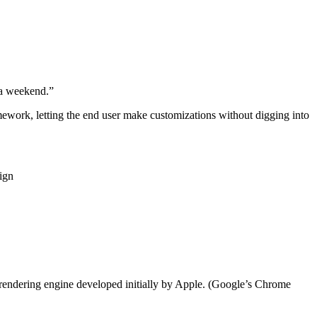
n a weekend.”
ework, letting the end user make customizations without digging into
sign
 rendering engine developed initially by Apple. (Google’s Chrome