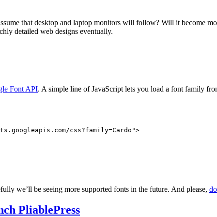
 assume that desktop and laptop monitors will follow? Will it become m
ichly detailed web designs eventually.
le Font API
. A simple line of JavaScript lets you load a font family fr
ts.googleapis.com/css?family=Cardo">

efully we’ll be seeing more supported fonts in the future. And please,
do
nch PliablePress