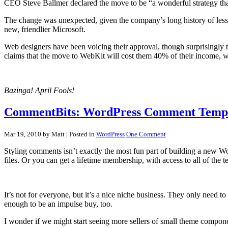
CEO Steve Ballmer declared the move to be “a wonderful strategy that 
The change was unexpected, given the company’s long history of less-
new, friendlier Microsoft.
Web designers have been voicing their approval, though surprisingly
claims that the move to WebKit will cost them 40% of their income, wh
Bazinga! April Fools!
CommentBits: WordPress Comment Templ
Mar 19, 2010 by Matt
| Posted in
WordPress
One Comment
Styling comments isn’t exactly the most fun part of building a new W
files. Or you can get a lifetime membership, with access to all of the t
It’s not for everyone, but it’s a nice niche business. They only need 
enough to be an impulse buy, too.
I wonder if we might start seeing more sellers of small theme compone