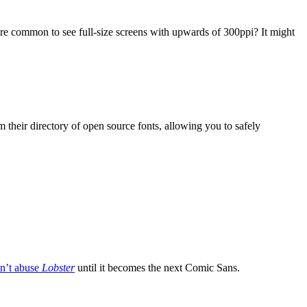
ore common to see full-size screens with upwards of 300ppi? It might
om their directory of open source fonts, allowing you to safely
n’t abuse
Lobster
until it becomes the next Comic Sans.