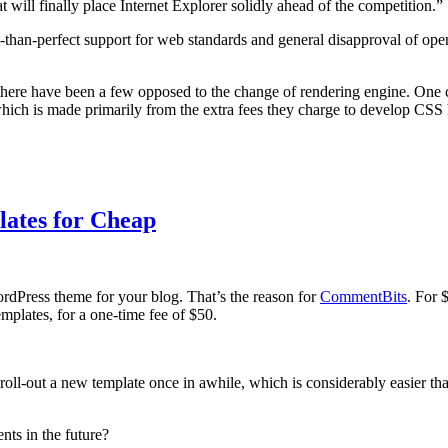
will finally place Internet Explorer solidly ahead of the competition.”
than-perfect support for web standards and general disapproval of ope
 there have been a few opposed to the change of rendering engine. One
ich is made primarily from the extra fees they charge to develop CSS ha
ates for Cheap
ordPress theme for your blog. That’s the reason for
CommentBits
. For 
emplates, for a one-time fee of $50.
to roll-out a new template once in awhile, which is considerably easier 
nts in the future?