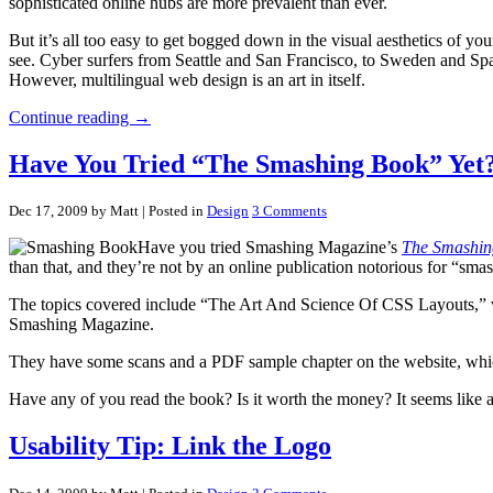
sophisticated online hubs are more prevalent than ever.
But it’s all too easy to get bogged down in the visual aesthetics of yo
see. Cyber surfers from Seattle and San Francisco, to Sweden and Spain
However, multilingual web design is an art in itself.
Continue reading →
Have You Tried “The Smashing Book” Yet
Dec 17, 2009 by Matt
| Posted in
Design
3 Comments
Have you tried Smashing Magazine’s
The Smashin
than that, and they’re not by an online publication notorious for “sma
The topics covered include “The Art And Science Of CSS Layouts,” web
Smashing Magazine.
They have some scans and a PDF sample chapter on the website, whic
Have any of you read the book? Is it worth the money? It seems like a
Usability Tip: Link the Logo