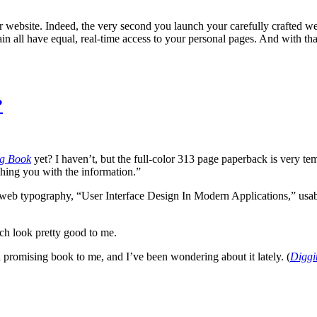
ur website. Indeed, the very second you launch your carefully crafted web
 all have equal, real-time access to your personal pages. And with that 
?
g Book
yet? I haven’t, but the full-color 313 page paperback is very te
shing you with the information.”
 typography, “User Interface Design In Modern Applications,” usability
h look pretty good to me.
 promising book to me, and I’ve been wondering about it lately. (
Diggi