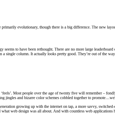
 primarily evolutionary, though there is a big difference. The new layou
trategy seems to have been rethought. There are no more large leaderboa
n a single column. It actually looks pretty good. They’re out of the way, 
‘feels’. Most people over the age of twenty five will remember – fond
oying jingles and bizarre color schemes cobbled together to promote…wel
 a generation growing up with the internet on tap, a more savvy, switch
d what web design was all about. And with countless web applications 