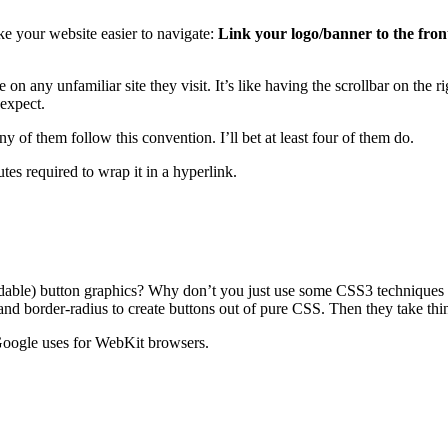
ke your website easier to navigate:
Link your logo/banner to the fron
e on any unfamiliar site they visit. It’s like having the scrollbar on the
 expect.
 of them follow this convention. I’ll bet at least four of them do.
tes required to wrap it in a hyperlink.
pandable) button graphics? Why don’t you just use some CSS3 technique
d border-radius to create buttons out of pure CSS. Then they take thin
 Google uses for WebKit browsers.