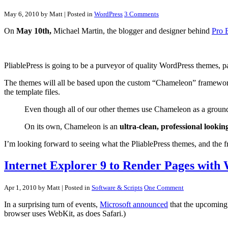
May 6, 2010 by Matt
| Posted in
WordPress
3 Comments
On
May 10th,
Michael Martin, the blogger and designer behind
Pro 
PliablePress is going to be a purveyor of quality WordPress themes, par
The themes will all be based upon the custom “Chameleon” framework. 
the template files.
Even though all of our other themes use Chameleon as a ground
On its own, Chameleon is an
ultra-clean, professional looking
I’m looking forward to seeing what the PliablePress themes, and the fra
Internet Explorer 9 to Render Pages with
Apr 1, 2010 by Matt
| Posted in
Software & Scripts
One Comment
In a surprising turn of events,
Microsoft announced
that the upcoming
browser uses WebKit, as does Safari.)