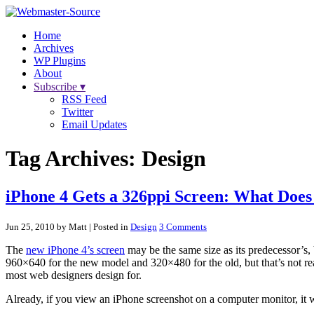
Home
Archives
WP Plugins
About
Subscribe ▾
RSS Feed
Twitter
Email Updates
Tag Archives:
Design
iPhone 4 Gets a 326ppi Screen: What Does
Jun 25, 2010 by Matt
| Posted in
Design
3 Comments
The
new iPhone 4’s screen
may be the same size as its predecessor’s, 
960×640 for the new model and 320×480 for the old, but that’s not reall
most web designers design for.
Already, if you view an iPhone screenshot on a computer monitor, it wi