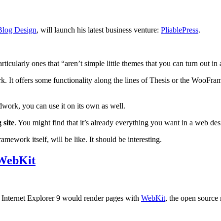
Blog Design
, will launch his latest business venture:
PliablePress
.
ticularly ones that “aren’t simple little themes that you can turn out i
It offers some functionality along the lines of Thesis or the WooFram
work, you can use it on its own as well.
 site
. You might find that it’s already everything you want in a web de
mework itself, will be like. It should be interesting.
 WebKit
 Internet Explorer 9 would render pages with
WebKit
, the open source