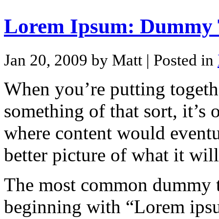
Lorem Ipsum: Dummy T
Jan 20, 2009 by Matt
| Posted in
When you’re putting togethe
something of that sort, it’s
where content would eventua
better picture of what it wi
The most common dummy tex
beginning with “Lorem ipsum