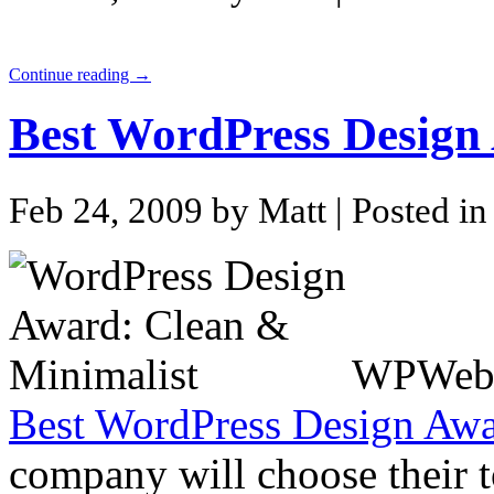
Continue reading →
Best WordPress Design
Feb 24, 2009 by Matt
| Posted i
WPWebHo
Best WordPress Design Aw
company will choose their t