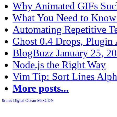
Why Animated GIFs Suc
What You Need to Know 
Automating Repetitive T
Ghost 0.4 Drops, Plugin 
BlogBuzz January 25, 2
Node.js the Right Way
Vim Tip: Sort Lines Alph
More posts...
9rules
Digital Ocean
MaxCDN