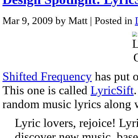
Mar 9, 2009 by Matt
| Posted in
Shifted Frequency
has put o
This one is called
LyricSift
random music lyrics along wi
Lyric lovers, rejoice! Lyr
discover new music, base