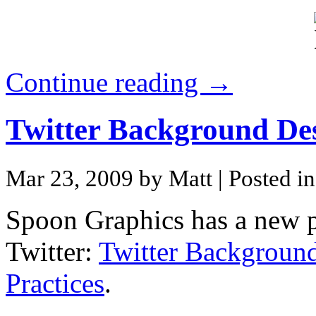
Continue reading →
Twitter Background De
Mar 23, 2009 by Matt
| Posted i
Spoon Graphics has a new p
Twitter:
Twitter Backgroun
Practices
.