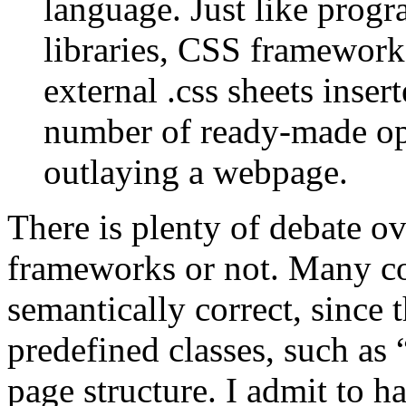
language. Just like prog
libraries, CSS framework
external .css sheets inser
number of ready-made op
outlaying a webpage.
There is plenty of debate ov
frameworks or not. Many co
semantically correct, since
predefined classes, such as 
page structure. I admit to h