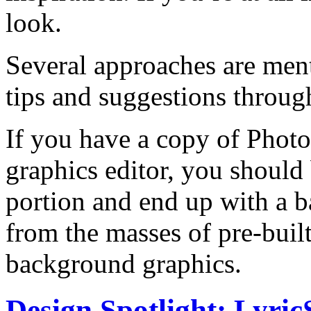
look.
Several approaches are ment
tips and suggestions through
If you have a copy of Photo
graphics editor, you should 
portion and end up with a b
from the masses of pre-buil
background graphics.
Design Spotlight: LyricS