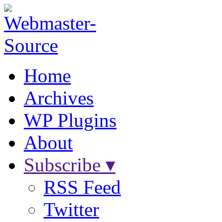
Home
Archives
WP Plugins
About
Subscribe ▾
RSS Feed
Twitter