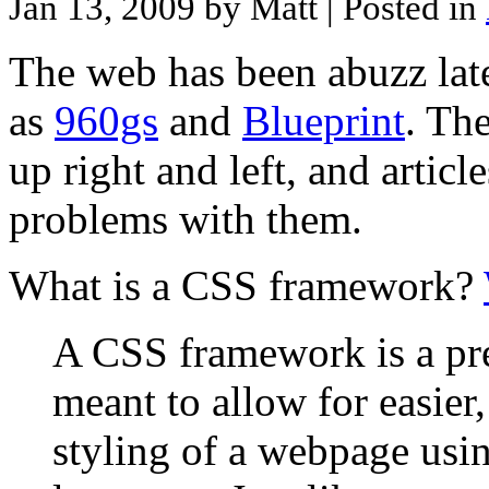
Jan 13, 2009 by Matt
| Posted in
The web has been abuzz lat
as
960gs
and
Blueprint
. Th
up right and left, and articl
problems with them.
What is a CSS framework?
A CSS framework is a pre-
meant to allow for easier
styling of a webpage usi