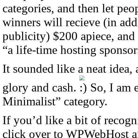
categories, and then let peop
winners will recieve (in add
publicity) $200 apiece, and 
“a life-time hosting sponsor
It sounded like a neat idea,
glory and cash.
So, I am e
Minimalist” category.
If you’d like a bit of recog
click over to WPWebHost an