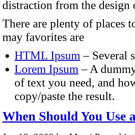
distraction from the design o
There are plenty of places 
may favorites are
HTML Ipsum
– Several s
Lorem Ipsum
– A dummy t
of text you need, and how
copy/paste the result.
When Should You Use 