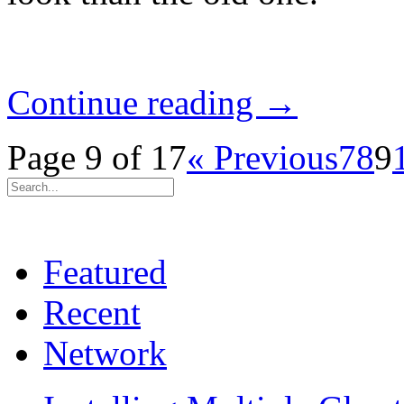
Continue reading →
Page 9 of 17
« Previous
7
8
9
Featured
Recent
Network