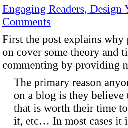
Engaging Readers, Design 
Comments
First the post explains wh
on cover some theory and t
commenting by providing m
The primary reason anyon
on a blog is they believe 
that is worth their time t
it, etc… In most cases it 