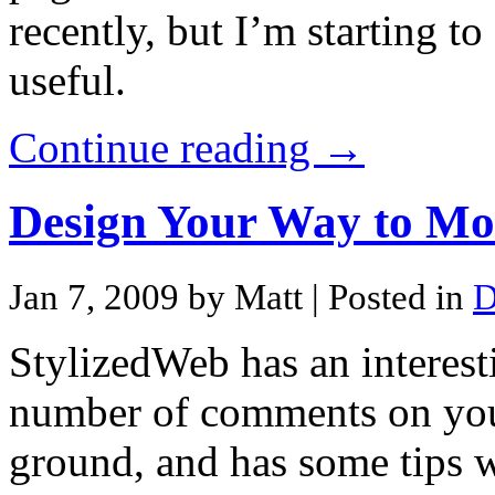
recently, but I’m starting t
useful.
Continue reading →
Design Your Way to M
Jan 7, 2009 by Matt
| Posted in
D
StylizedWeb has an interest
number of comments on your 
ground, and has some tips w