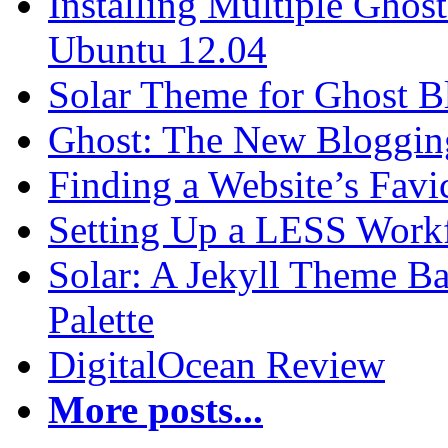
Installing Multiple Gho
Ubuntu 12.04
Solar Theme for Ghost B
Ghost: The New Blogging
Finding a Website’s Fav
Setting Up a LESS Workf
Solar: A Jekyll Theme Ba
Palette
DigitalOcean Review
More posts...