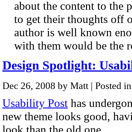
about the content to the 
to get their thoughts off 
author is well known eno
with them would be the r
Design Spotlight: Usabil
Dec 26, 2008 by Matt
| Posted i
Usability Post
has undergone
new theme looks good, hav
look than the old one.