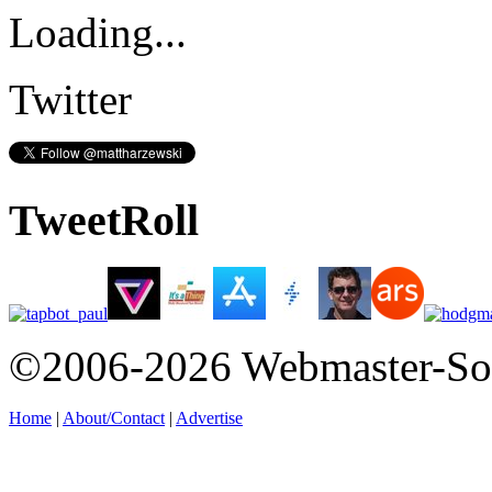
Loading...
Twitter
TweetRoll
©2006-2026 Webmaster-So
Home
|
About/Contact
|
Advertise