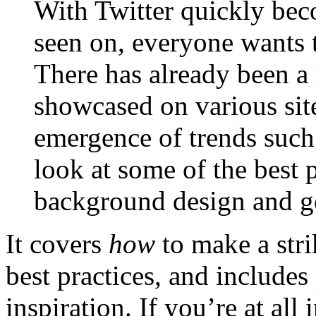
With Twitter quickly beco
seen on, everyone wants 
There has already been a 
showcased on various sit
emergence of trends such 
look at some of the best 
background design and ge
It covers
how
to make a stri
best practices, and include
inspiration. If you’re at all 