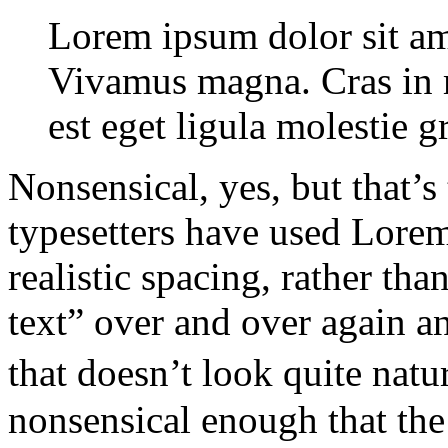
Lorem ipsum dolor sit ame
Vivamus magna. Cras in mi
est eget ligula molestie 
Nonsensical, yes, but that’s
typesetters have used Lorem
realistic spacing, rather than
text” over and over again a
that doesn’t look quite natu
nonsensical enough that the