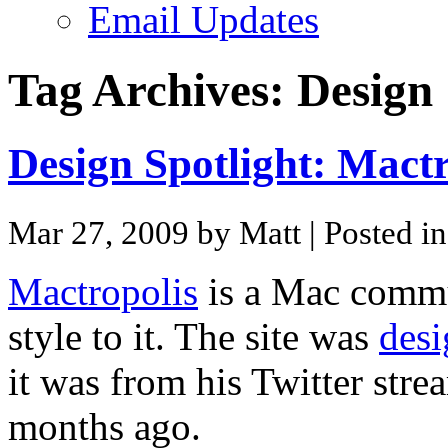
Email Updates
Tag Archives:
Design
Design Spotlight: Mactr
Mar 27, 2009 by Matt
| Posted i
Mactropolis
is a Mac commu
style to it. The site was
des
it was from his Twitter stre
months ago.