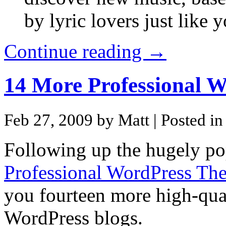
by lyric lovers just like y
Continue reading →
14 More Professional 
Feb 27, 2009 by Matt
| Posted i
Following up the hugely pop
Professional WordPress Th
you fourteen more high-qual
WordPress blogs.