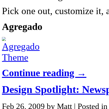
Pick one out, customize it, 
Agregado
Continue reading →
Design Spotlight: New
Feb 26, 2009 by Matt
| Posted i