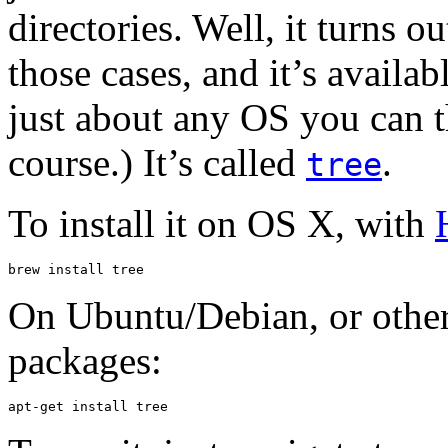
directories. Well, it turns 
those cases, and it’s avail
just about any OS you can 
course.) It’s called
.
tree
To install it on OS X, with
brew install tree
On Ubuntu/Debian, or other
packages:
apt-get install tree