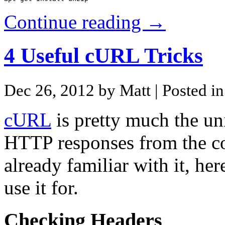
Continue reading →
4 Useful cURL Tricks
Dec 26, 2012 by Matt
| Posted i
cURL
is pretty much the uni
HTTP responses from the co
already familiar with it, he
use it for.
Checking Headers