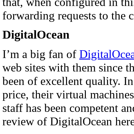
that, when configured in thi
forwarding requests to the 
DigitalOcean
I’m a big fan of
DigitalOce
web sites with them since th
been of excellent quality. I
price, their virtual machine
staff has been competent an
review of DigitalOcean here