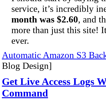
service, it’s incredibly 
month was $2.60
, and t
more than just this site! 
ever.
Automatic Amazon S3 Back
Blog Design]
Get Live Access Logs W
Command