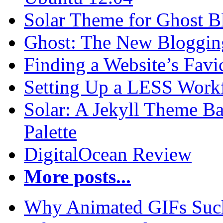
Solar Theme for Ghost B
Ghost: The New Blogging
Finding a Website’s Fav
Setting Up a LESS Workf
Solar: A Jekyll Theme Ba
Palette
DigitalOcean Review
More posts...
Why Animated GIFs Suc