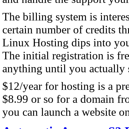
The billing system is intere
certain number of credits 
Linux Hosting dips into your
The initial registration is f
anything until you actually s
$12/year for hosting is a pr
$8.99 or so for a domain fr
you can launch a website on