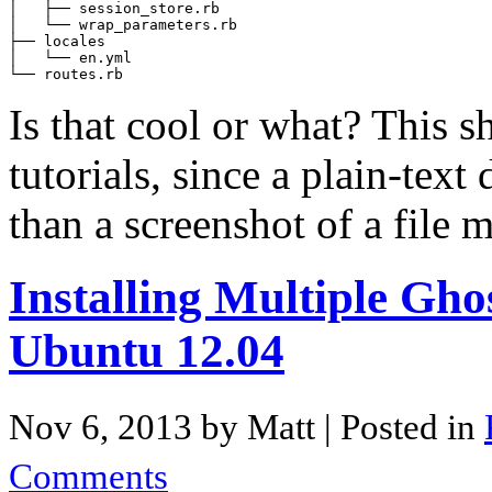
│   ├── session_store.rb

│   └── wrap_parameters.rb

├── locales

│   └── en.yml

Is that cool or what? This s
tutorials, since a plain-text
than a screenshot of a file
Installing Multiple Gh
Ubuntu 12.04
Nov 6, 2013 by Matt
| Posted in
Comments