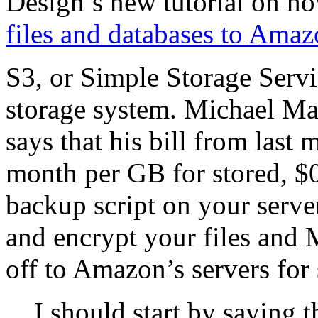
Design’s new tutorial on h
files and databases to Amaz
S3, or Simple Storage Servi
storage system. Michael Mart
says that his bill from last
month per GB for stored, $0
backup script on your serve
and encrypt your files an
off to Amazon’s servers for
I should start by saying t