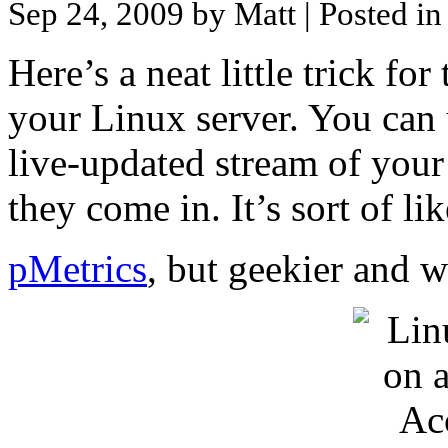
Sep 24, 2009 by Matt
| Posted i
Here’s a neat little trick fo
your Linux server. You can
live-updated stream of your 
they come in. It’s sort of li
pMetrics
, but geekier and w