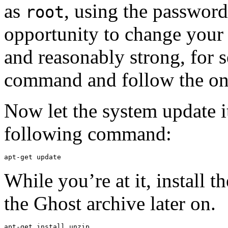
as
, using the password
root
opportunity to change your 
and reasonably strong, for s
command and follow the on-
Now let the system update i
following command:
apt-get update
While you’re at it, install t
the Ghost archive later on.
apt-get install unzip