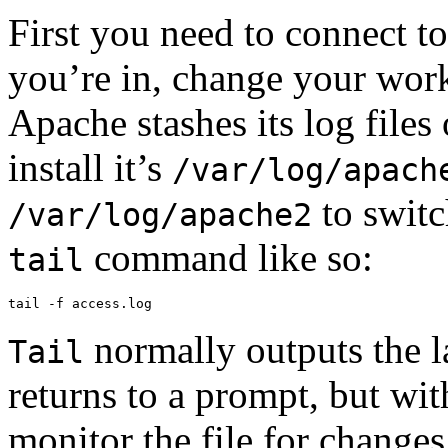
First you need to connect t
you’re in, change your wor
Apache stashes its log fil
install it’s
/var/log/apach
to switc
/var/log/apache2
command like so:
tail
tail -f access.log
normally outputs the la
Tail
returns to a prompt, but wi
monitor the file for changes