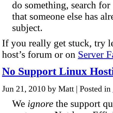
do something, search for 
that someone else has al
subject.
If you really get stuck, try
host’s forum or on
Server F
No Support Linux Host
Jun 21, 2010 by Matt
| Posted in
We
ignore
the support qu