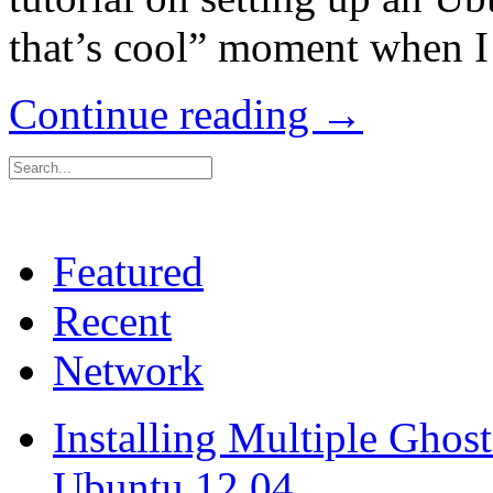
that’s cool” moment when I 
Continue reading →
Featured
Recent
Network
Installing Multiple Gho
Ubuntu 12.04