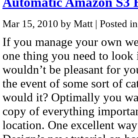
Automatic Amazon S3 
Mar 15, 2010 by Matt
| Posted i
If you manage your own web
one thing you need to look i
wouldn’t be pleasant for you
the event of some sort of c
would it? Optimally you want
copy of everything importan
location. One excellent way 