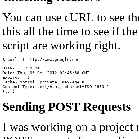
You can use cURL to see the 
this all the time to see if t
script are working right.
HTTP/1.1 200 OK

Date: Thu, 06 Dec 2012 02:45:58 GMT

Expires: -1

Cache-Control: private, max-age=0

Content-Type: text/html; charset=ISO-8859-1

Sending POST Requests
I was working on a project 