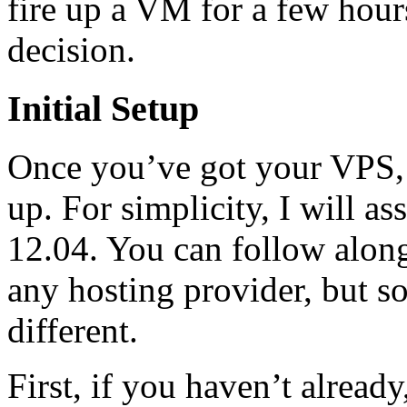
fire up a VM for a few hour
decision.
Initial Setup
Once you’ve got your VPS, it
up. For simplicity, I will 
12.04. You can follow along
any hosting provider, but 
different.
First, if you haven’t alread