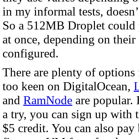
in my informal tests, doesn
So a 512MB Droplet could 
at once, depending on their
configured.
There are plenty of options 
too keen on DigitalOcean,
and
RamNode
are popular. 
a try, you can sign up wit
$5 credit. You can also pay 