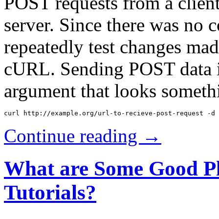
POST requests from a client
server. Since there was no
repeatedly test changes mad
cURL. Sending POST data is
argument that looks somethi
Continue reading →
What are Some Good Pl
Tutorials?