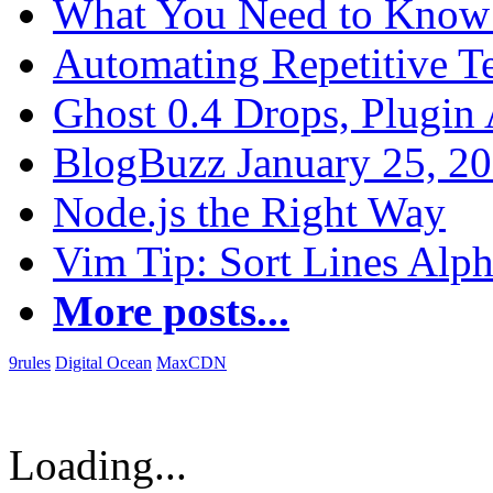
What You Need to Know 
Automating Repetitive T
Ghost 0.4 Drops, Plugin 
BlogBuzz January 25, 2
Node.js the Right Way
Vim Tip: Sort Lines Alph
More posts...
9rules
Digital Ocean
MaxCDN
Loading...