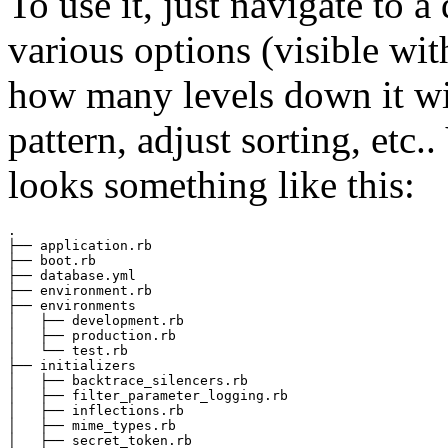
To use it, just navigate to 
various options (visible wi
how many levels down it wil
pattern, adjust sorting, etc.
looks something like this:
.

├── application.rb

├── boot.rb

├── database.yml

├── environment.rb

├── environments

│   ├── development.rb

│   ├── production.rb

│   └── test.rb

├── initializers

│   ├── backtrace_silencers.rb

│   ├── filter_parameter_logging.rb

│   ├── inflections.rb

│   ├── mime_types.rb

│   ├── secret_token.rb
