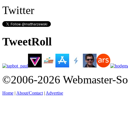
Twitter
TweetRoll
©2006-2026 Webmaster-So
Home
|
About/Contact
|
Advertise