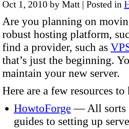
Oct 1, 2010 by Matt
| Posted in
H
Are you planning on moving
robust hosting platform, su
find a provider, such as
VPS
that’s just the beginning. Y
maintain your new server.
Here are a few resources to 
HowtoForge
— All sorts 
guides to setting up serv