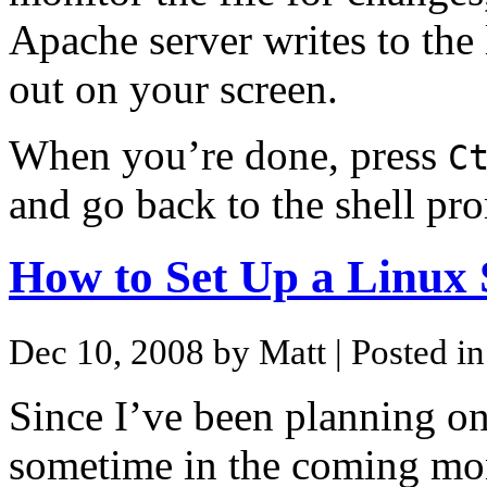
Apache server writes to the 
out on your screen.
When you’re done, press
C
and go back to the shell pr
How to Set Up a Linux 
Dec 10, 2008 by Matt
| Posted i
Since I’ve been planning o
sometime in the coming mon