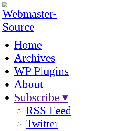
Home
Archives
WP Plugins
About
Subscribe ▾
RSS Feed
Twitter