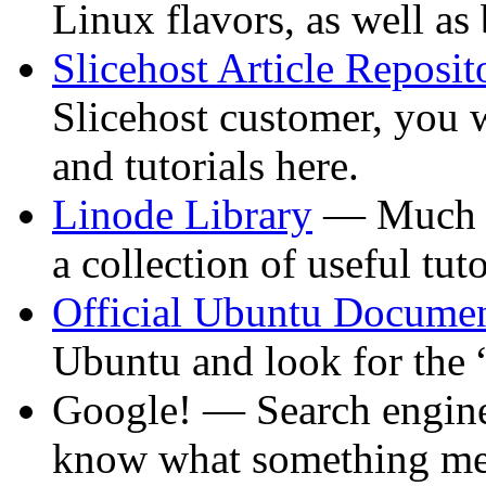
Linux flavors, as well as
Slicehost Article Reposit
Slicehost customer, you 
and tutorials here.
Linode Library
— Much li
a collection of useful tuto
Official Ubuntu Documen
Ubuntu and look for the 
Google! — Search engines
know what something mea