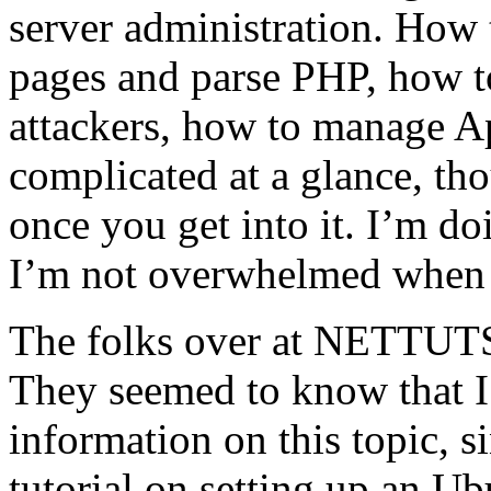
server administration. How 
pages and parse PHP, how t
attackers, how to manage Apac
complicated at a glance, th
once you get into it. I’m d
I’m not overwhelmed when t
The folks over at NETTUTS
They seemed to know that I
information on this topic, s
tutorial on setting up an Ub