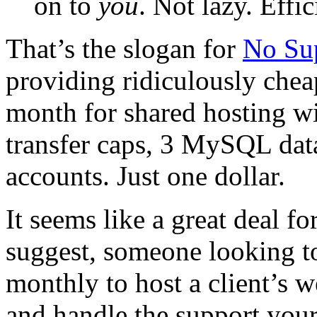
on to
you
. Not lazy. Effic
That’s the slogan for
No Su
providing ridiculously che
month for shared hosting w
transfer caps, 3 MySQL dat
accounts. Just one dollar.
It seems like a great deal fo
suggest, someone looking to
monthly to host a client’s w
and handle the support your