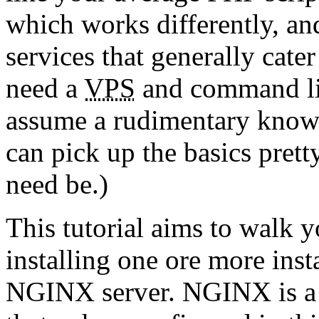
which works differently, an
services that generally cate
need a
VPS
and command lin
assume a rudimentary know
can pick up the basics prett
need be.)
This tutorial aims to walk 
installing one ore more ins
NGINX server. NGINX is a f