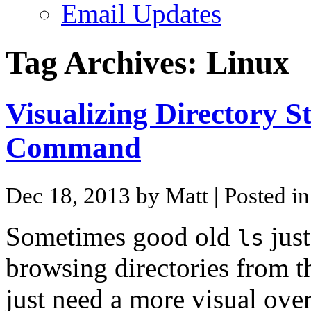
Email Updates
Tag Archives:
Linux
Visualizing Directory S
Command
Dec 18, 2013 by Matt
| Posted i
Sometimes good old
just
ls
browsing directories from 
just need a more visual over