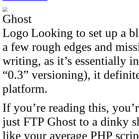
Looking to set up a b
a few rough edges and missin
writing, as it’s essentially i
“0.3” versioning), it defini
platform.
If you’re reading this, you’
just FTP Ghost to a dinky sh
like your average PHP script