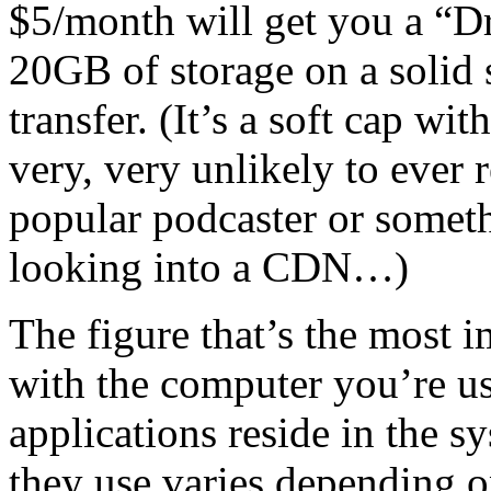
$5/month will get you a “
20GB of storage on a solid s
transfer. (It’s a soft cap wi
very, very unlikely to ever 
popular podcaster or somet
looking into a CDN…)
The figure that’s the most i
with the computer you’re usi
applications reside in the 
they use varies depending o