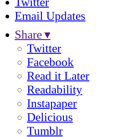
Twitter
Email Updates
Share ▾
Twitter
Facebook
Read it Later
Readability
Instapaper
Delicious
Tumblr