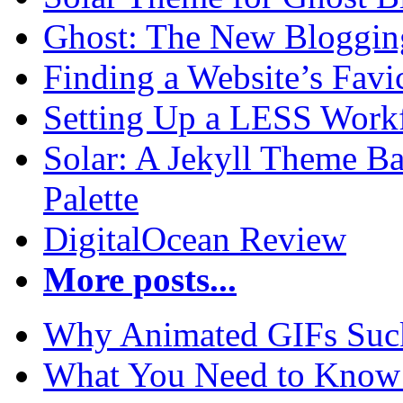
Ghost: The New Blogging
Finding a Website’s Fav
Setting Up a LESS Workf
Solar: A Jekyll Theme Ba
Palette
DigitalOcean Review
More posts...
Why Animated GIFs Suc
What You Need to Know 