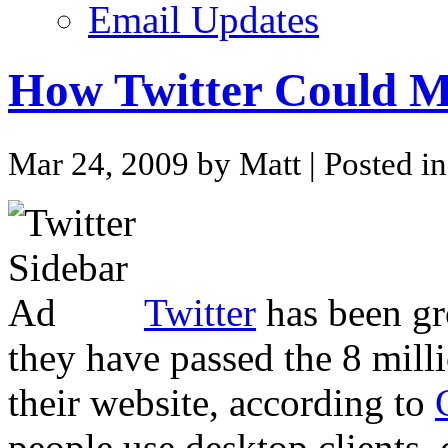
Email Updates
How Twitter Could Mo
Mar 24, 2009 by Matt
| Posted i
Twitter
has been gro
they have passed the 8 milli
their website, according to
people use desktop clients, c