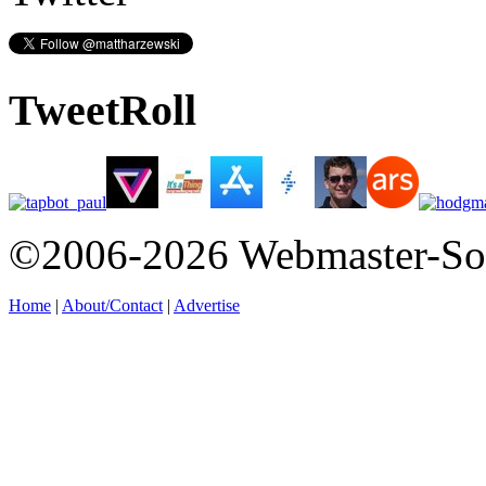
TweetRoll
©2006-2026 Webmaster-So
Home
|
About/Contact
|
Advertise