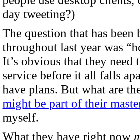
day tweeting?)
The question that has been 
throughout last year was “
It’s obvious that they need 
service before it all falls a
have plans. But what are th
might be part of their maste
myself.
What they have right now
m