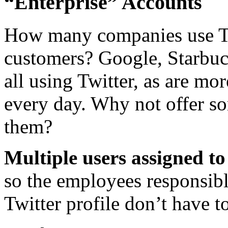
“Enterprise” Accounts
How many companies use Twi
customers? Google, Starbu
all using Twitter, as are mo
every day. Why not offer so
them?
Multiple users assigned to 
so the employees responsibl
Twitter profile don’t have t