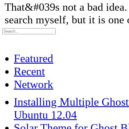
Featured
Recent
Network
Installing Multiple Gho
Ubuntu 12.04
Solar Theme for Ghost B