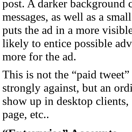
post. A darker background c
messages, as well as a smal
puts the ad in a more visib
likely to entice possible ad
more for the ad.
This is not the “paid tweet”
strongly against, but an or
show up in desktop clients,
page, etc..