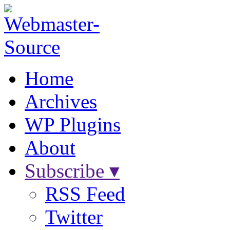
Home
Archives
WP Plugins
About
Subscribe ▾
RSS Feed
Twitter