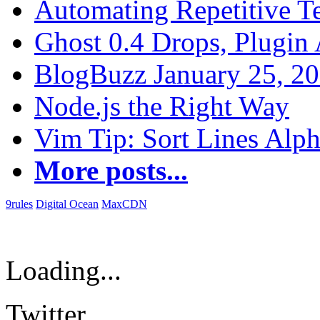
Automating Repetitive T
Ghost 0.4 Drops, Plugin 
BlogBuzz January 25, 2
Node.js the Right Way
Vim Tip: Sort Lines Alph
More posts...
9rules
Digital Ocean
MaxCDN
Loading...
Twitter