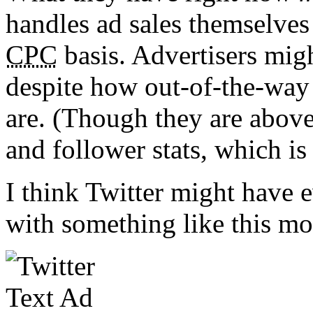
handles ad sales themselves
CPC
basis. Advertisers migh
despite how out-of-the-way
are. (Though they are above
and follower stats, which is 
I think Twitter might have e
with something like this mo