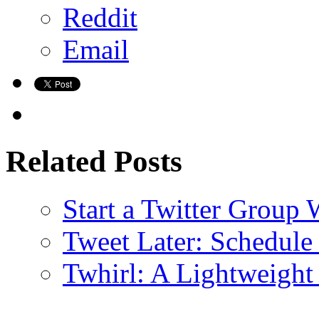
Reddit
Email
Related Posts
Start a Twitter Group 
Tweet Later: Schedule 
Twhirl: A Lightweight 