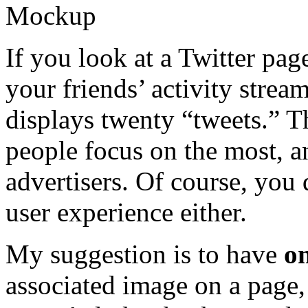
If you look at a Twitter page
your friends’ activity stream
displays twenty “tweets.” Th
people focus on the most, an
advertisers. Of course, you 
user experience either.
My suggestion is to have
o
associated image on a page, 