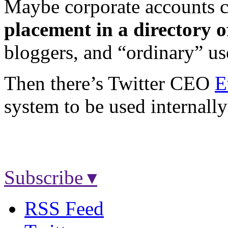
Maybe corporate accounts c
placement in a directory o
bloggers, and “ordinary” us
Then there’s Twitter CEO
E
system to be used internally
Subscribe ▾
RSS Feed