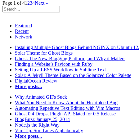
Page 1 of 4
1
2
3
4
Next »
Featured
Recent
Network
Installing Multiple Ghost Blogs Behind NGINX on Ubuntu 12
Solar Theme for Ghost Blogs
Ghost: The New Blogging Platform, and Why it Matters
Finding a Website’s Favicon with Ruby
Setting Up a LESS Workflow in Sublime Text
Solar: A Jekyll Theme Based on the Solarized Color Palette
DigitalOcean Review
More posts...
Why Animated GIFs Suck
What You Need to Know About the Heartbleed Bug
Automating Repetitive Text Editing with Vim Macros
Ghost 0.4 Drops, Plugin API Slated for 0.5 Release
BlogBuzz January 25, 2014
Node.js the Right Way
Vim Tip: Sort Lines Alphabetically
More posts...