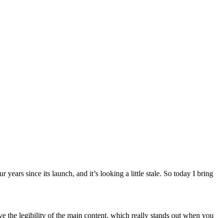
years since its launch, and it’s looking a little stale. So today I bring
e the legibility of the main content, which really stands out when you