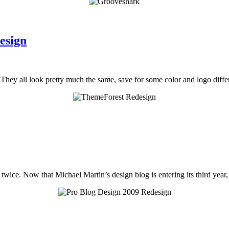
esign
 They all look pretty much the same, save for some color and logo diffe
 twice. Now that Michael Martin’s design blog is entering its third year,