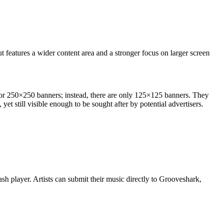
t features a wider content area and a stronger focus on larger screen
rd or 250×250 banners; instead, there are only 125×125 banners. They
yet still visible enough to be sought after by potential advertisers.
lash player. Artists can submit their music directly to Grooveshark,