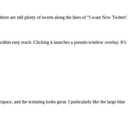
there are still plenty of tweets along the lines of “I want New Twitter!
et within easy reach. Clicking it launches a pseudo-window overlay. It’s
ace, and the texturing looks great. I particularly like the large blue