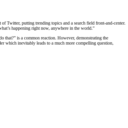
f Twitter, putting trending topics and a search field front-and-center.
r what’s happening right now, anywhere in the world.”
 do that?” is a common reaction. However, demonstrating the
er which inevitably leads to a much more compelling question,