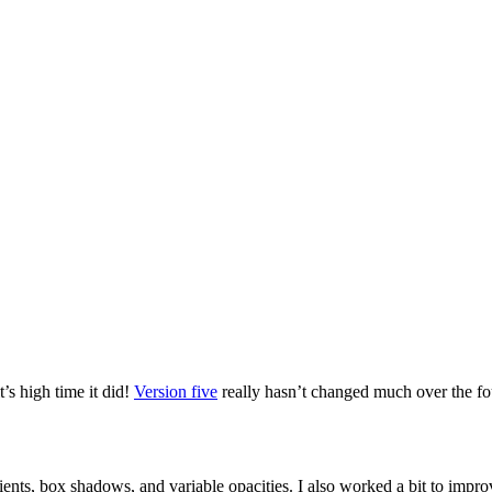
t’s high time it did!
Version five
really hasn’t changed much over the four 
nts, box shadows, and variable opacities. I also worked a bit to improv