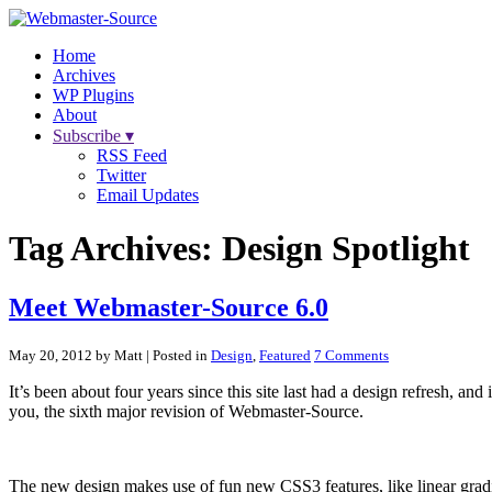
Home
Archives
WP Plugins
About
Subscribe ▾
RSS Feed
Twitter
Email Updates
Tag Archives:
Design Spotlight
Meet Webmaster-Source 6.0
May 20, 2012 by Matt
| Posted in
Design
,
Featured
7 Comments
It’s been about four years since this site last had a design refresh, and i
you, the sixth major revision of Webmaster-Source.
The new design makes use of fun new CSS3 features, like linear gradie