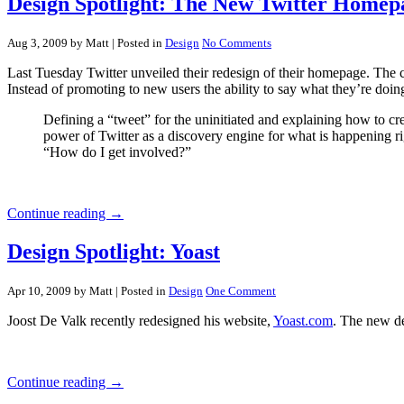
Design Spotlight: The New Twitter Homep
Aug 3, 2009 by Matt
| Posted in
Design
No Comments
Last Tuesday Twitter unveiled their redesign of their homepage. The ch
Instead of promoting to new users the ability to say what they’re doin
Defining a “tweet” for the uninitiated and explaining how to 
power of Twitter as a discovery engine for what is happening 
“How do I get involved?”
Continue reading →
Design Spotlight: Yoast
Apr 10, 2009 by Matt
| Posted in
Design
One Comment
Joost De Valk recently redesigned his website,
Yoast.com
. The new de
Continue reading →