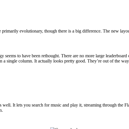
 primarily evolutionary, though there is a big difference. The new layou
trategy seems to have been rethought. There are no more large leaderboa
n a single column. It actually looks pretty good. They’re out of the way, 
as well. It lets you search for music and play it, streaming through the F
n.