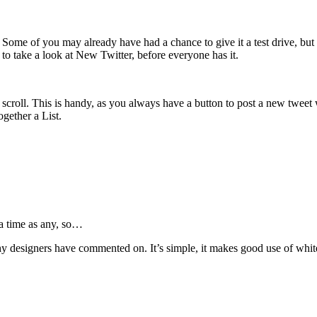
. Some of you may already have had a chance to give it a test drive, but 
o take a look at New Twitter, before everyone has it.
 you scroll. This is handy, as you always have a button to post a new twe
ogether a List.
a time as any, so…
y designers have commented on. It’s simple, it makes good use of whitesp