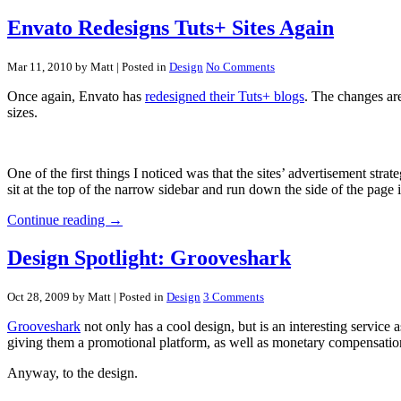
Envato Redesigns Tuts+ Sites Again
Mar 11, 2010 by Matt
| Posted in
Design
No Comments
Once again, Envato has
redesigned their Tuts+ blogs
. The changes are
sizes.
One of the first things I noticed was that the sites’ advertisement s
sit at the top of the narrow sidebar and run down the side of the page i
Continue reading →
Design Spotlight: Grooveshark
Oct 28, 2009 by Matt
| Posted in
Design
3 Comments
Grooveshark
not only has a cool design, but is an interesting service 
giving them a promotional platform, as well as monetary compensatio
Anyway, to the design.