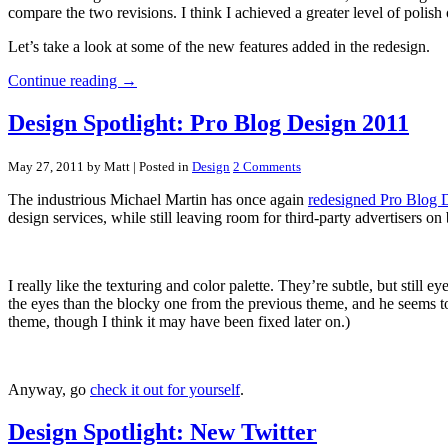
compare the two revisions. I think I achieved a greater level of polish
Let’s take a look at some of the new features added in the redesign.
Continue reading →
Design Spotlight: Pro Blog Design 2011
May 27, 2011 by Matt
| Posted in
Design
2 Comments
The industrious Michael Martin has once again
redesigned Pro Blog 
design services, while still leaving room for third-party advertisers on 
I really like the texturing and color palette. They’re subtle, but still
the eyes than the blocky one from the previous theme, and he seems to
theme, though I think it may have been fixed later on.)
Anyway, go
check it out for yourself
.
Design Spotlight: New Twitter