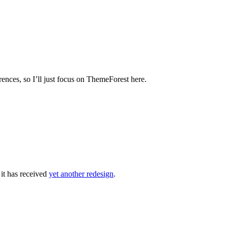
rences, so I’ll just focus on ThemeForest here.
 it has received
yet another redesign
.