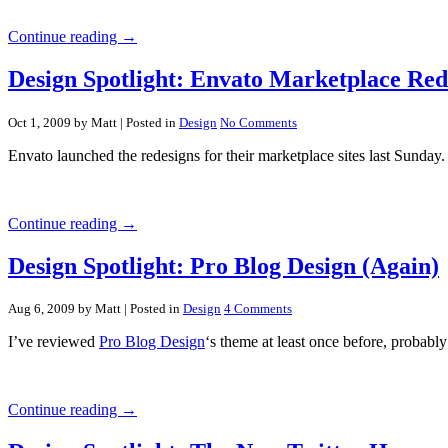
Continue reading →
Design Spotlight: Envato Marketplace Red
Oct 1, 2009 by Matt
| Posted in
Design
No Comments
Envato launched the redesigns for their marketplace sites last Sunday.
Continue reading →
Design Spotlight: Pro Blog Design (Again)
Aug 6, 2009 by Matt
| Posted in
Design
4 Comments
I’ve reviewed
Pro Blog Design
‘s theme at least once before, probably
Continue reading →