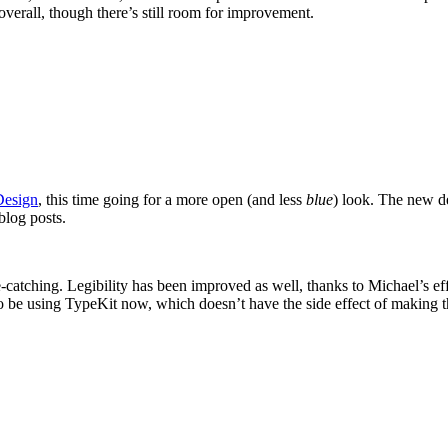
 overall, though there’s still room for improvement.
Design
, this time going for a more open (and less
blue
) look. The new de
blog posts.
 eye-catching. Legibility has been improved as well, thanks to Michael’s 
 be using TypeKit now, which doesn’t have the side effect of making the