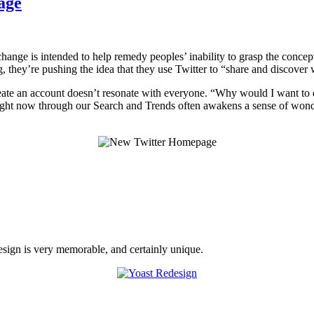
age
ange is intended to help remedy peoples’ inability to grasp the concept o
g, they’re pushing the idea that they use Twitter to “share and discove
create an account doesn’t resonate with everyone. “Why would I want to
right now through our Search and Trends often awakens a sense of wond
sign is very memorable, and certainly unique.