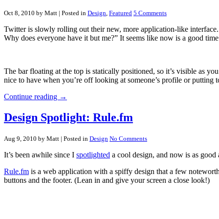
Oct 8, 2010 by Matt
| Posted in
Design
,
Featured
5 Comments
Twitter is slowly rolling out their new, more application-like interface
Why does everyone have it but me?” It seems like now is a good time t
The bar floating at the top is statically positioned, so it’s visible as
nice to have when you’re off looking at someone’s profile or putting t
Continue reading →
Design Spotlight: Rule.fm
Aug 9, 2010 by Matt
| Posted in
Design
No Comments
It’s been awhile since I
spotlighted
a cool design, and now is as good 
Rule.fm
is a web application with a spiffy design that a few noteworth
buttons and the footer. (Lean in and give your screen a close look!)