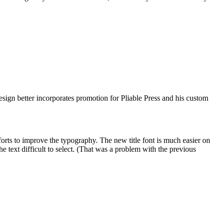
sign better incorporates promotion for Pliable Press and his custom
efforts to improve the typography. The new title font is much easier on
 text difficult to select. (That was a problem with the previous