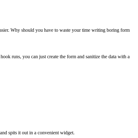
e easier. Why should you have to waste your time writing boring form
hook runs, you can just create the form and sanitize the data with a
nd spits it out in a convenient widget.