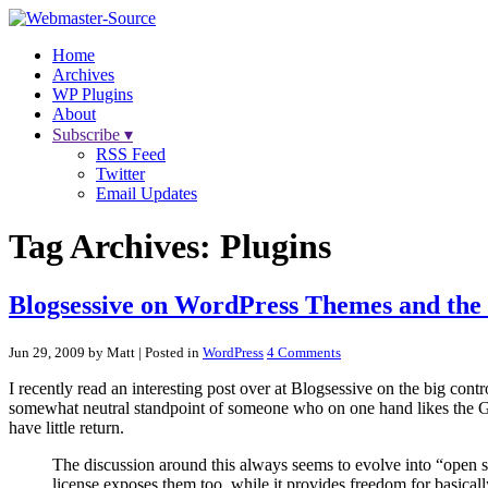
Home
Archives
WP Plugins
About
Subscribe ▾
RSS Feed
Twitter
Email Updates
Tag Archives:
Plugins
Blogsessive on WordPress Themes and th
Jun 29, 2009 by Matt
| Posted in
WordPress
4 Comments
I recently read an interesting post over at Blogsessive on the big cont
somewhat neutral standpoint of someone who on one hand likes the GPL,
have little return.
The discussion around this always seems to evolve into “open s
license exposes them too, while it provides freedom for basicall