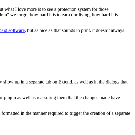
 what I love more is to see a protection system for those
om” we forgot how hard it is to earn our living, how hard it is
 paid software
, but as nice as that sounds in print, it doesn’t always
 show up in a separate tab on Extend, as well as in the dialogs that
your plugin as well as reassuring them that the changes made have
formatted in the manner required to trigger the creation of a separate