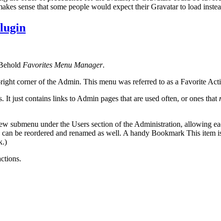
kes sense that some people would expect their Gravatar to load instead 
lugin
. Behold
Favorites Menu Manager
.
ight corner of the Admin. This menu was referred to as a Favorite Act
 It just contains links to Admin pages that are used often, or ones that
w submenu under the Users section of the Administration, allowing each
can be reordered and renamed as well. A handy Bookmark This item is ad
k.)
actions.