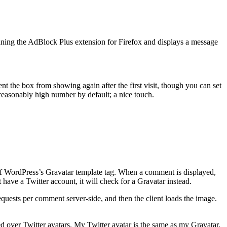
running the AdBlock Plus extension for Firefox and displays a message
 the box from showing again after the first visit, though you can set
a reasonably high number by default; a nice touch.
of WordPress’s Gravatar template tag. When a comment is displayed,
 have a Twitter account, it will check for a Gravatar instead.
quests per comment server-side, and then the client loads the image.
red over Twitter avatars. My Twitter avatar is the same as my Gravatar,