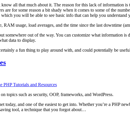
 know all that much about it. The reason for this lack of information i
rs are for some reason a bit shady when it comes to some of the numbers
which you will be able to see basic info that can help you understand yo
e, RAM usage, load averages, and the time since the last downtime (am
 put somewhere out of the way. You can customize what information is di
hat data to display.
certainly a fun thing to play around with, and could potentially be usefu
es
le PHP Tutorials and Resources
ers, on topics such as security, OOP, frameworks, and WordPress.
net today, and one of the easiest to get into. Whether you’re a PHP new
esaving tool, a technique that you forgot about…