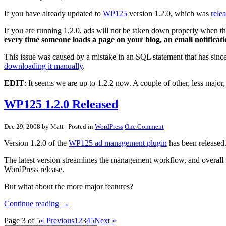
If you have already updated to
WP125
version 1.2.0, which was
rele
If you are running 1.2.0, ads will not be taken down properly when the
every time someone loads a page on your blog, an email notificatio
This issue was caused by a mistake in an SQL statement that has sinc
downloading it manually
.
EDIT
: It seems we are up to 1.2.2 now. A couple of other, less majo
WP125 1.2.0 Released
Dec 29, 2008 by Matt
| Posted in
WordPress
One Comment
Version 1.2.0 of the
WP125 ad management plugin
has been released
The latest version streamlines the management workflow, and overall m
WordPress release.
But what about the more major features?
Continue reading →
Page 3 of 5
« Previous
1
2
3
4
5
Next »