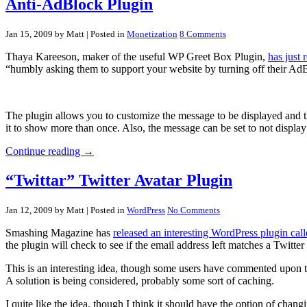
Anti-AdBlock Plugin
Jan 15, 2009 by Matt
| Posted in
Monetization
8 Comments
Thaya Kareeson, maker of the useful WP Greet Box Plugin,
has just
“humbly asking them to support your website by turning off their Ad
The plugin allows you to customize the message to be displayed and th
it to show more than once. Also, the message can be set to not display
Continue reading →
“Twittar” Twitter Avatar Plugin
Jan 12, 2009 by Matt
| Posted in
WordPress
No Comments
Smashing Magazine has
released an interesting WordPress plugin call
the plugin will check to see if the email address left matches a Twitte
This is an interesting idea, though some users have commented upon th
A solution is being considered, probably some sort of caching.
I quite like the idea, though I think it should have the option of chan