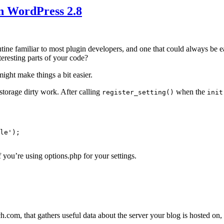
n WordPress 2.8
routine familiar to most plugin developers, and one that could always b
eresting parts of your code?
might make things a bit easier.
storage dirty work. After calling
when the
register_setting()
init
le');

f you’re using options.php for your settings.
com, that gathers useful data about the server your blog is hosted on, a