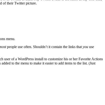
of their Twitter picture.
ions menu.
most
people use often. Shouldn’t it contain the links that
you
use
 user of a WordPress install to customize his or her Favorite Actions
ded to the menu to make it easier to add items to the list. (Just