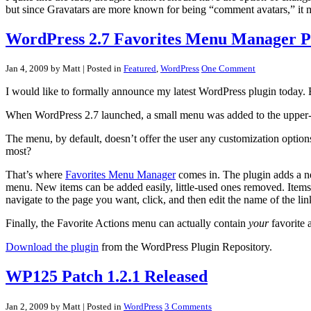
but since Gravatars are more known for being “comment avatars,” it ma
WordPress 2.7 Favorites Menu Manager P
Jan 4, 2009 by Matt
| Posted in
Featured
,
WordPress
One Comment
I would like to formally announce my latest WordPress plugin today
When WordPress 2.7 launched, a small menu was added to the upper-r
The menu, by default, doesn’t offer the user any customization options.
most?
That’s where
Favorites Menu Manager
comes in. The plugin adds a ne
menu. New items can be added easily, little-used ones removed. Items 
navigate to the page you want, click, and then edit the name of the lin
Finally, the Favorite Actions menu can actually contain
your
favorite 
Download the plugin
from the WordPress Plugin Repository.
WP125 Patch 1.2.1 Released
Jan 2, 2009 by Matt
| Posted in
WordPress
3 Comments