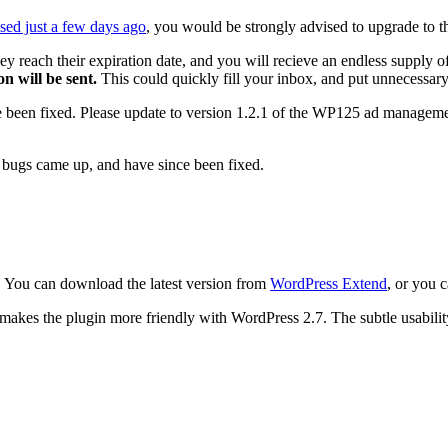
ased just a few days ago
, you would be strongly advised to upgrade to th
y reach their expiration date, and you will recieve an endless supply of
n will be sent.
This could quickly fill your inbox, and put unnecessary 
e been fixed. Please update to version 1.2.1 of the WP125 ad manageme
r, bugs came up, and have since been fixed.
. You can download the latest version from
WordPress Extend
, or you 
akes the plugin more friendly with WordPress 2.7. The subtle usability 