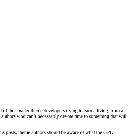
t of the smaller theme developers trying to earn a living, from a
 authors who can’t necessarily devote time to something that will
 his posts, theme authors should be aware of what the GPL