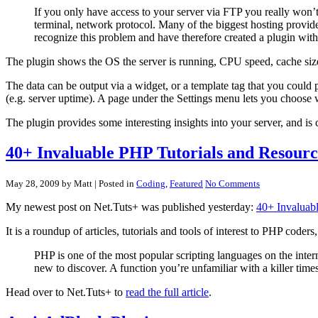
If you only have access to your server via FTP you really won’t
terminal, network protocol. Many of the biggest hosting provide
recognize this problem and have therefore created a plugin with 
The plugin shows the OS the server is running, CPU speed, cache siz
The data can be output via a widget, or a template tag that you could
(e.g. server uptime). A page under the Settings menu lets you choose w
The plugin provides some interesting insights into your server, and is 
40+ Invaluable PHP Tutorials and Resourc
May 28, 2009 by Matt
| Posted in
Coding
,
Featured
No Comments
My newest post on Net.Tuts+ was published yesterday:
40+ Invaluab
It is a roundup of articles, tutorials and tools of interest to PHP cod
PHP is one of the most popular scripting languages on the inter
new to discover. A function you’re unfamiliar with a killer tim
Head over to Net.Tuts+ to
read the full article
.