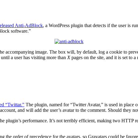
 released Anti-AdBlock
, a WordPress plugin that detects if the user is 
Block software.”
e accompanying image. The box will, by default, log a cookie to prevent
 until a user has visiting more than
X
pages on the site, and it is set to 
ed “Twittar.”
The plugin, named for “Twitter Avatar,” is used in place 
r account, and will add the user’s avatar to the comment. Should they not
e plugin’s performance. It’s not terribly efficient, making two HTTP re
ging the order of precedence for the avatars, so Gravatars could be favo