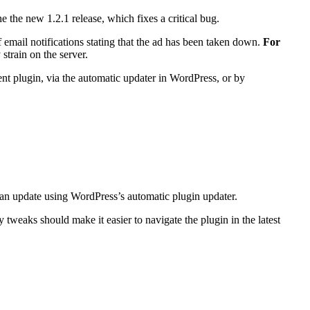
e the new 1.2.1 release, which fixes a critical bug.
 email notifications stating that the ad has been taken down.
For
strain on the server.
nt plugin, via the automatic updater in WordPress, or by
can update using WordPress’s automatic plugin updater.
tweaks should make it easier to navigate the plugin in the latest