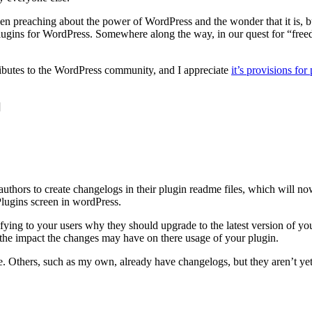
n preaching about the power of WordPress and the wonder that it is, but
plugins for WordPress. Somewhere along the way, in our quest for “freed
ributes to the WordPress community, and I appreciate
it’s provisions for
]
uthors to create changelogs in their plugin readme files, which will now
Plugins screen in wordPress.
stifying to your users why they should upgrade to the latest version of 
the impact the changes may have on there usage of your plugin.
e. Others, such as my own, already have changelogs, but they aren’t yet 