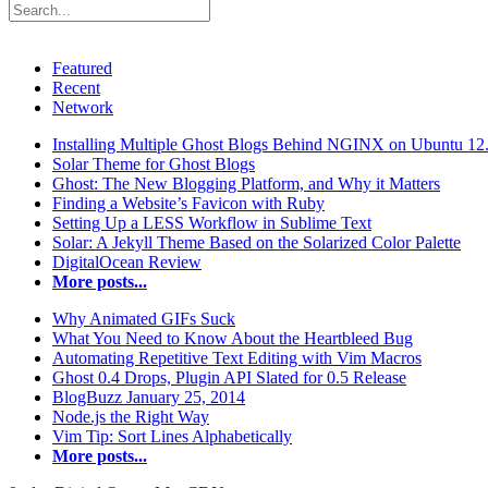
Featured
Recent
Network
Installing Multiple Ghost Blogs Behind NGINX on Ubuntu 12
Solar Theme for Ghost Blogs
Ghost: The New Blogging Platform, and Why it Matters
Finding a Website’s Favicon with Ruby
Setting Up a LESS Workflow in Sublime Text
Solar: A Jekyll Theme Based on the Solarized Color Palette
DigitalOcean Review
More posts...
Why Animated GIFs Suck
What You Need to Know About the Heartbleed Bug
Automating Repetitive Text Editing with Vim Macros
Ghost 0.4 Drops, Plugin API Slated for 0.5 Release
BlogBuzz January 25, 2014
Node.js the Right Way
Vim Tip: Sort Lines Alphabetically
More posts...