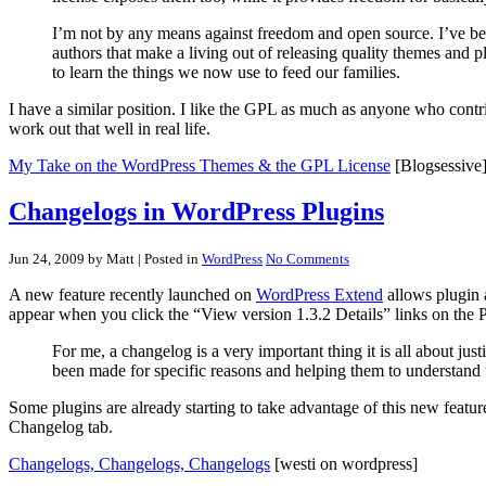
I’m not by any means against freedom and open source. I’ve bee
authors that make a living out of releasing quality themes and 
to learn the things we now use to feed our families.
I have a similar position. I like the GPL as much as anyone who cont
work out that well in real life.
My Take on the WordPress Themes & the GPL License
[Blogsessive
Changelogs in WordPress Plugins
Jun 24, 2009 by Matt
| Posted in
WordPress
No Comments
A new feature recently launched on
WordPress Extend
allows plugin a
appear when you click the “View version 1.3.2 Details” links on the 
For me, a changelog is a very important thing it is all about ju
been made for specific reasons and helping them to understand 
Some plugins are already starting to take advantage of this new featur
Changelog tab.
Changelogs, Changelogs, Changelogs
[westi on wordpress]