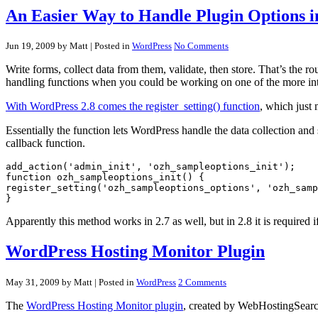
An Easier Way to Handle Plugin Options i
Jun 19, 2009 by Matt
| Posted in
WordPress
No Comments
Write forms, collect data from them, validate, then store. That’s the 
handling functions when you could be working on one of the more int
With WordPress 2.8 comes the register_setting() function
, which just 
Essentially the function lets WordPress handle the data collection and 
callback function.
add_action('admin_init', 'ozh_sampleoptions_init');

function ozh_sampleoptions_init() {

register_setting('ozh_sampleoptions_options', 'ozh_samp
Apparently this method works in 2.7 as well, but in 2.8 it is required i
WordPress Hosting Monitor Plugin
May 31, 2009 by Matt
| Posted in
WordPress
2 Comments
The
WordPress Hosting Monitor plugin
, created by WebHostingSearch.