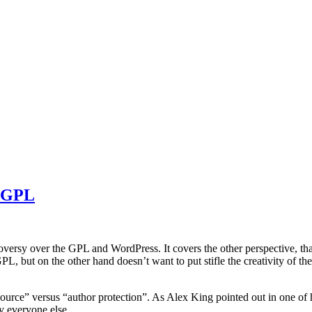
e GPL
roversy over the GPL and WordPress. It covers the other perspective, tha
 but on the other hand doesn’t want to put stifle the creativity of the
ource” versus “author protection”. As Alex King pointed out in one of
y everyone else.