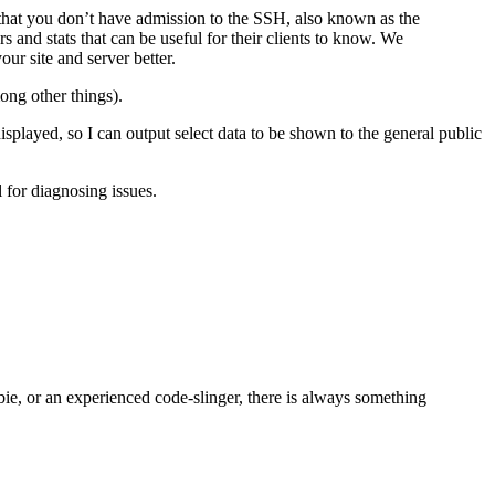
s that you don’t have admission to the SSH, also known as the
 and stats that can be useful for their clients to know. We
ur site and server better.
ong other things).
splayed, so I can output select data to be shown to the general public
l for diagnosing issues.
bie, or an experienced code-slinger, there is always something